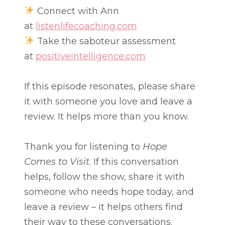
Connect with Ann
at
listenlifecoaching.com
Take the saboteur assessment
at
positiveintelligence.com
If this episode resonates, please share
it with someone you love and leave a
review. It helps more than you know.
Thank you for listening to
Hope
Comes to Visit
. If this conversation
helps, follow the show, share it with
someone who needs hope today, and
leave a review – it helps others find
their way to these conversations.