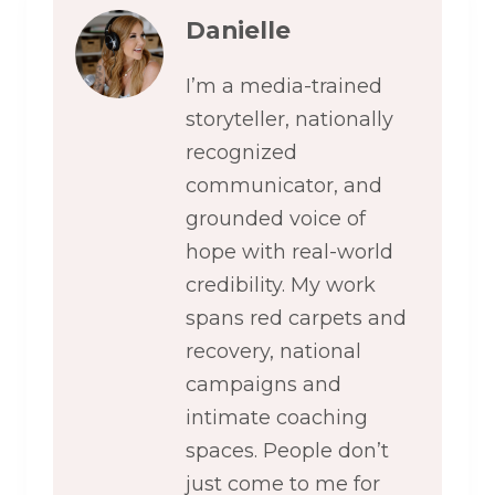
Danielle
I’m a media-trained
storyteller, nationally
recognized
communicator, and
grounded voice of
hope with real-world
credibility. My work
spans red carpets and
recovery, national
campaigns and
intimate coaching
spaces. People don’t
just come to me for