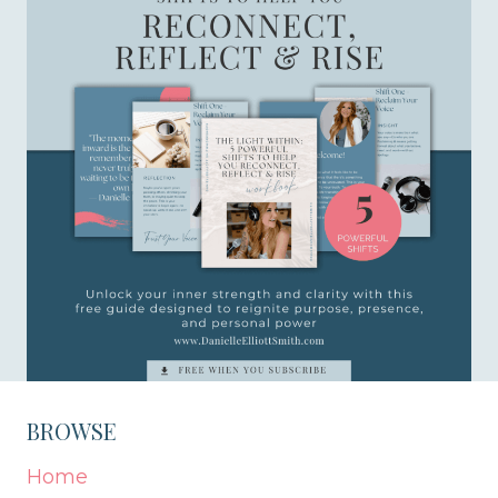
BROWSE
Home