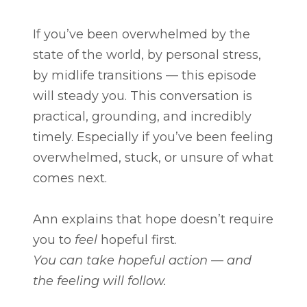
If you’ve been overwhelmed by the
state of the world, by personal stress,
by midlife transitions — this episode
will steady you. This conversation is
practical, grounding, and incredibly
timely. Especially if you’ve been feeling
overwhelmed, stuck, or unsure of what
comes next.
Ann explains that hope doesn’t require
you to
feel
hopeful first.
You can take hopeful action — and
the feeling will follow.