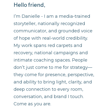
Hello friend,
I’m Danielle - I am a media-trained
storyteller, nationally recognized
communicator, and grounded voice
of hope with real-world credibility.
My work spans red carpets and
recovery, national campaigns and
intimate coaching spaces. People
don’t just come to me for strategy—
they come for presence, perspective,
and ability to bring light, clarity, and
deep connection to every room,
conversation, and brand I touch.
Come as you are.