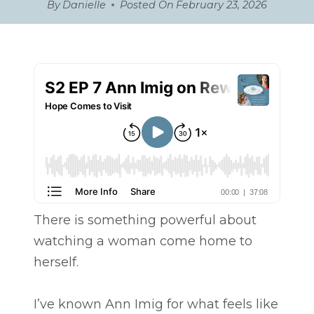
By
Danielle
Posted On
February 23, 2026
There is something powerful about
watching a woman come home to
herself.
I’ve known Ann Imig for what feels like