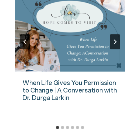
When Life Gives You Permission
to Change | A Conversation with
Dr. Durga Larkin