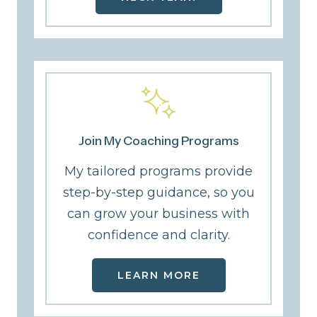
Join My Coaching Programs
My tailored programs provide
step-by-step guidance, so you
can grow your business with
confidence and clarity.
LEARN MORE