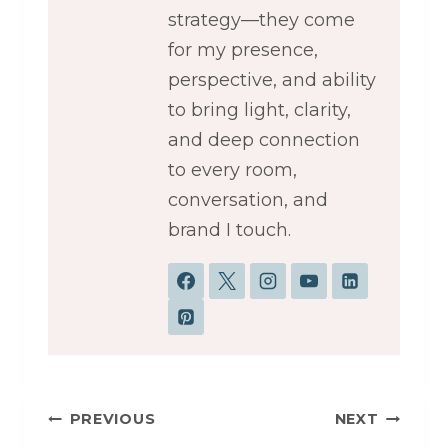
strategy—they come
for my presence,
perspective, and ability
to bring light, clarity,
and deep connection
to every room,
conversation, and
brand I touch.
Post
PREVIOUS
NEXT