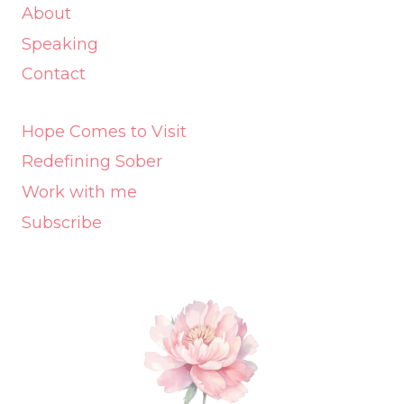
About
Speaking
Contact
Hope Comes to Visit
Redefining Sober
Work with me
Subscribe