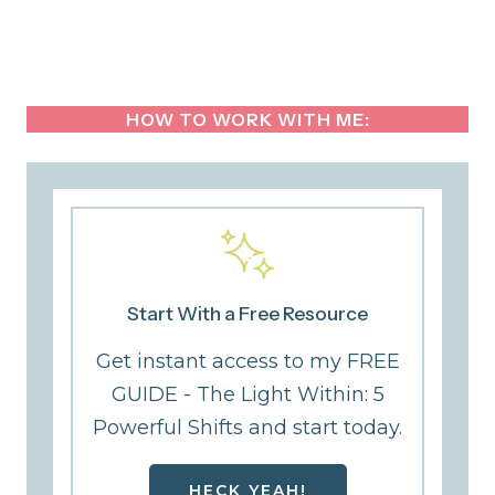
HOW TO WORK WITH ME:
Start With a Free Resource
Get instant access to my FREE
GUIDE - The Light Within: 5
Powerful Shifts and start today.
HECK YEAH!