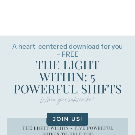
A heart-centered download for you
- FREE
THE LIGHT
WITHIN: 5
POWERFUL SHIFTS
When you subscribe!
JOIN US!