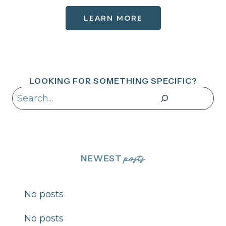
LEARN MORE
LOOKING FOR SOMETHING SPECIFIC?
Search
NEWEST
posts
No posts
No posts