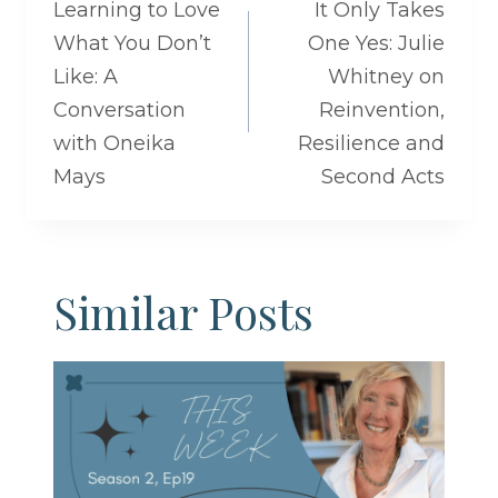
navigation
Learning to Love
It Only Takes
What You Don’t
One Yes: Julie
Like: A
Whitney on
Conversation
Reinvention,
with Oneika
Resilience and
Mays
Second Acts
Similar Posts