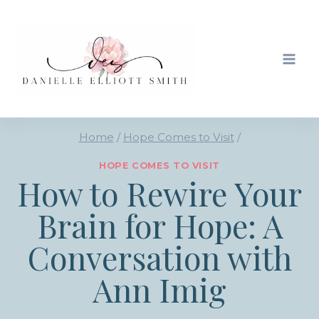
Skip
to
content
Home
/
Hope Comes to Visit
/
HOPE COMES TO VISIT
How to Rewire Your
Brain for Hope: A
Conversation with
Ann Imig