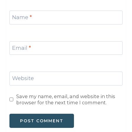
Name
*
Email
*
Website
Save my name, email, and website in this
browser for the next time I comment.