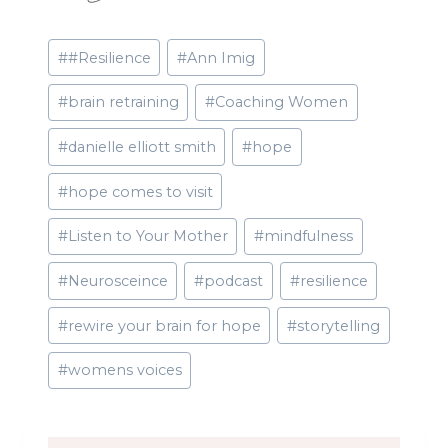
Post
#
#Resilience
#
Ann Imig
Tags:
#
brain retraining
#
Coaching Women
#
danielle elliott smith
#
hope
#
hope comes to visit
#
Listen to Your Mother
#
mindfulness
#
Neurosceince
#
podcast
#
resilience
#
rewire your brain for hope
#
storytelling
#
womens voices