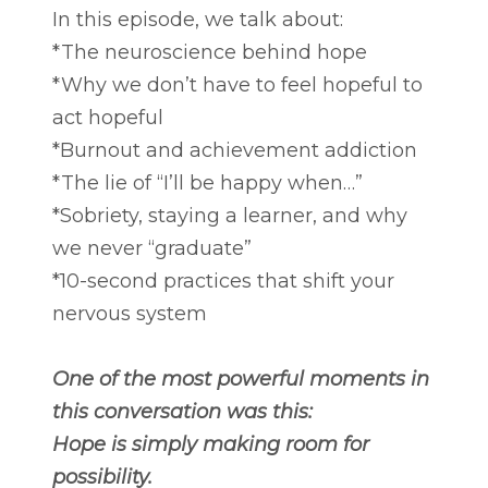
In this episode, we talk about:
*The neuroscience behind hope
*Why we don’t have to feel hopeful to
act hopeful
*Burnout and achievement addiction
*The lie of “I’ll be happy when…”
*Sobriety, staying a learner, and why
we never “graduate”
*10-second practices that shift your
nervous system
One of the most powerful moments in
this conversation was this:
Hope is simply making room for
possibility.