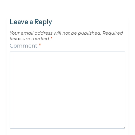
Leave a Reply
Your email address will not be published.
Required
fields are marked
*
Comment
*