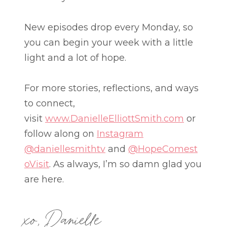
New episodes drop every Monday, so
you can begin your week with a little
light and a lot of hope.
For more stories, reflections, and ways
to connect,
visit
www.DanielleElliottSmith.com
or
follow along on
Instagram
@daniellesmithtv
and
@HopeComest
oVisit
. As always, I’m so damn glad you
are here.
xo, Danielle