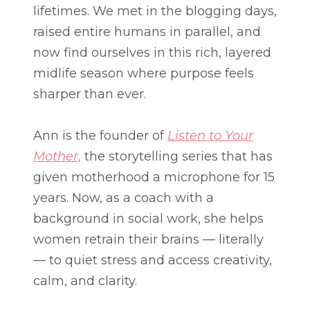
lifetimes. We met in the blogging days,
raised entire humans in parallel, and
now find ourselves in this rich, layered
midlife season where purpose feels
sharper than ever.
Ann is the founder of
Listen to Your
Mother
,
the storytelling series that has
given motherhood a microphone for 15
years. Now, as a coach with a
background in social work, she helps
women retrain their brains — literally
— to quiet stress and access creativity,
calm, and clarity.