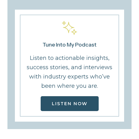
Tune Into My Podcast
Listen to actionable insights,
success stories, and interviews
with industry experts who’ve
been where you are.
LISTEN NOW