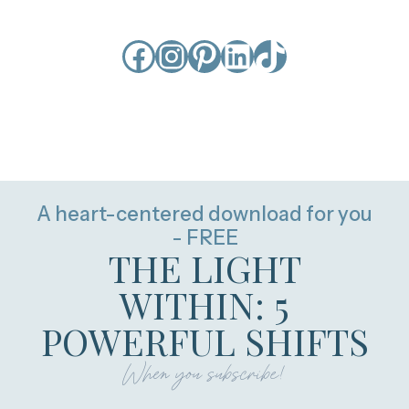
Facebook
Instagram
Pinterest
LinkedIn
TikTok
A heart-centered download for you
- FREE
THE LIGHT
WITHIN: 5
POWERFUL SHIFTS
When you subscribe!