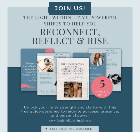
JOIN US!