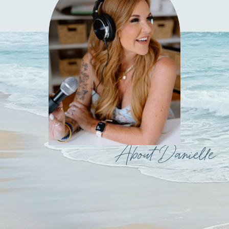
About Danielle