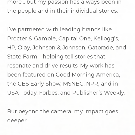
more… but my passion has always been in
the people and in their individual stories.
I’ve partnered with leading brands like
Procter & Gamble, Capital One, Kellogg’s,
HP, Olay, Johnson & Johnson, Gatorade, and
State Farm—helping tell stories that
resonate and drive results. My work has
been featured on Good Morning America,
the CBS Early Show, MSNBC, NPR, and in
USA Today, Forbes, and Publisher’s Weekly.
But beyond the camera, my impact goes
deeper.