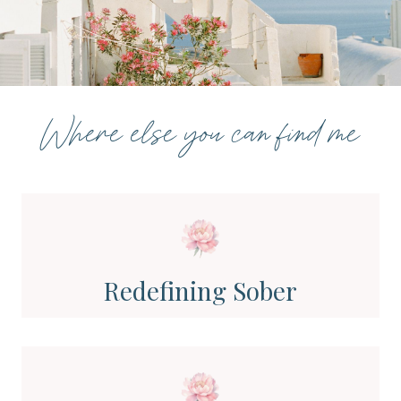
Where else you can find me
Redefining Sober