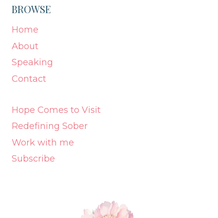
BROWSE
Home
About
Speaking
Contact
Hope Comes to Visit
Redefining Sober
Work with me
Subscribe