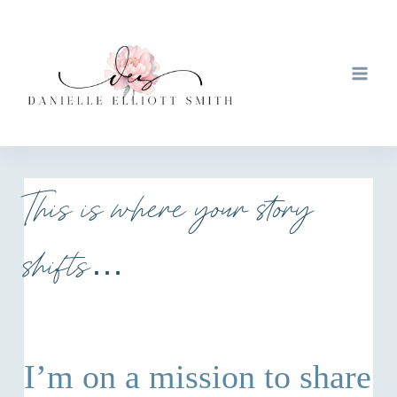
Skip
to
content
This is where your story
shifts…
I’m on a mission to share