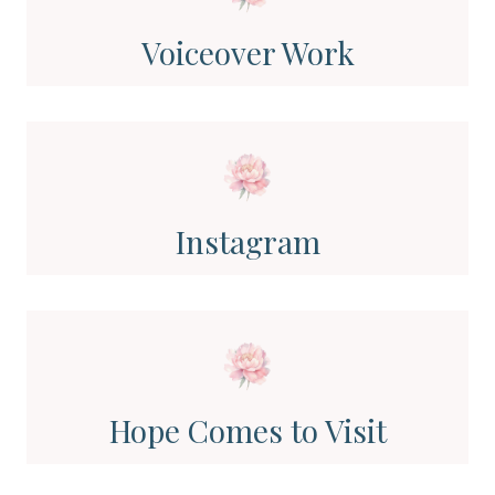
Voiceover Work
Instagram
Hope Comes to Visit