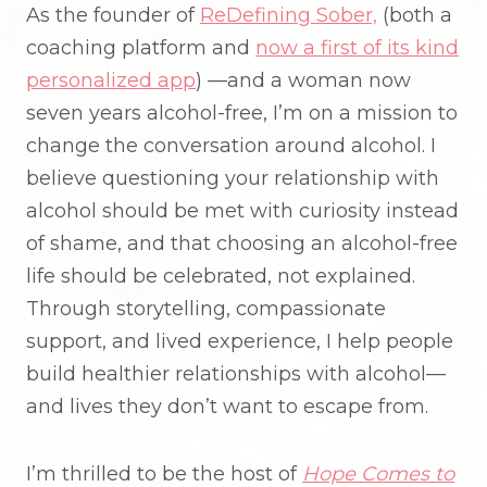
As the founder of
ReDefining Sober,
(both a
coaching platform and
now a first of its kind
personalized app
) —and a woman now
seven years alcohol-free, I’m on a mission to
change the conversation around alcohol. I
believe questioning your relationship with
alcohol should be met with curiosity instead
of shame, and that choosing an alcohol-free
life should be celebrated, not explained.
Through storytelling, compassionate
support, and lived experience, I help people
build healthier relationships with alcohol—
and lives they don’t want to escape from.
I’m thrilled to be the host of
Hope Comes to