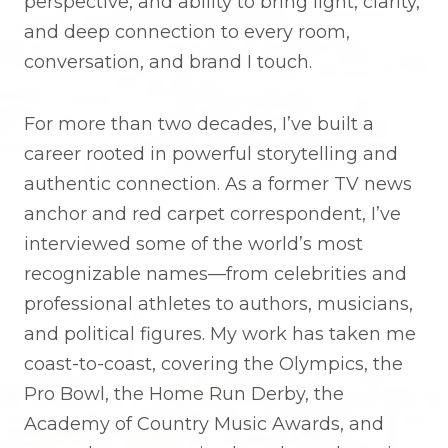
perspective, and ability to bring light, clarity,
and deep connection to every room,
conversation, and brand I touch.
For more than two decades, I’ve built a
career rooted in powerful storytelling and
authentic connection. As a former TV news
anchor and red carpet correspondent, I’ve
interviewed some of the world’s most
recognizable names—from celebrities and
professional athletes to authors, musicians,
and political figures. My work has taken me
coast-to-coast, covering the Olympics, the
Pro Bowl, the Home Run Derby, the
Academy of Country Music Awards, and