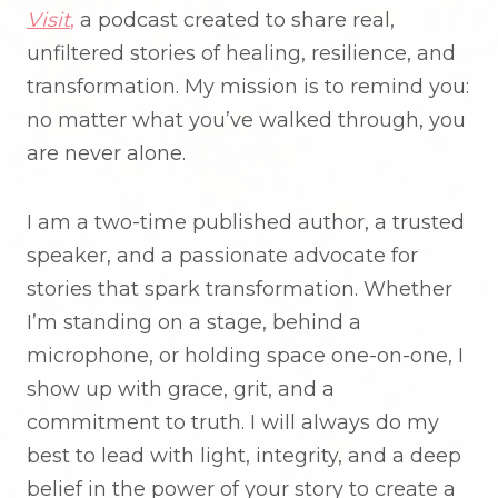
Visit
,
a podcast created to share real,
unfiltered stories of healing, resilience, and
transformation. My mission is to remind you:
no matter what you’ve walked through, you
are never alone.
I am a two-time published author, a trusted
speaker, and a passionate advocate for
stories that spark transformation. Whether
I’m standing on a stage, behind a
microphone, or holding space one-on-one, I
show up with grace, grit, and a
commitment to truth. I will always do my
best to lead with light, integrity, and a deep
belief in the power of your story to create a