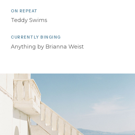
ON REPEAT
Teddy Swims
CURRENTLY BINGING
Anything by Brianna Weist