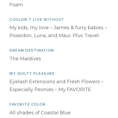
Foam
COULDN’T LIVE WITHOUT
My kids, my love – James & furry babies –
Poseidon, Luna, and Maui. Plus Travel.
DREAM DESTINATION
The Maldives
MY GUILTY PLEASURE
Eyelash Extensions and Fresh Flowers –
Especially Peonies – My FAVORITE
FAVORITE COLOR
All shades of Coastal Blue