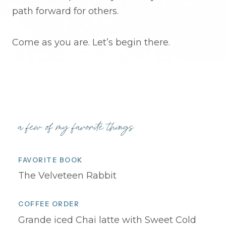
path forward for others.
Come as you are. Let’s begin there.
a few of my favorite things
FAVORITE BOOK
The Velveteen Rabbit
COFFEE ORDER
Grande iced Chai latte with Sweet Cold