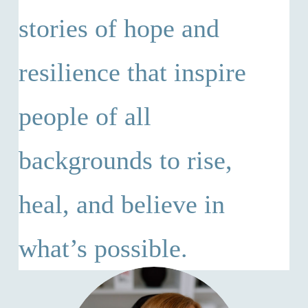
stories of hope and
resilience that inspire
people of all
backgrounds to rise,
heal, and believe in
what’s possible.