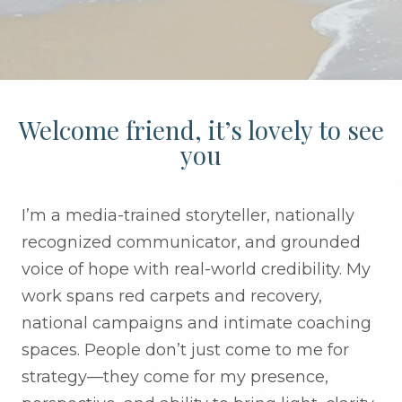
Welcome friend, it’s lovely to see
you
I’m a media-trained storyteller, nationally
recognized communicator, and grounded
voice of hope with real-world credibility. My
work spans red carpets and recovery,
national campaigns and intimate coaching
spaces. People don’t just come to me for
strategy—they come for my presence,