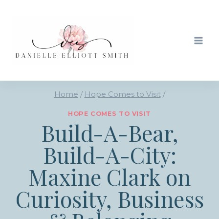
Skip
to
content
Home
/
Hope Comes to Visit
/
HOPE COMES TO VISIT
Build-A-Bear,
Build-A-City:
Maxine Clark on
Curiosity, Business