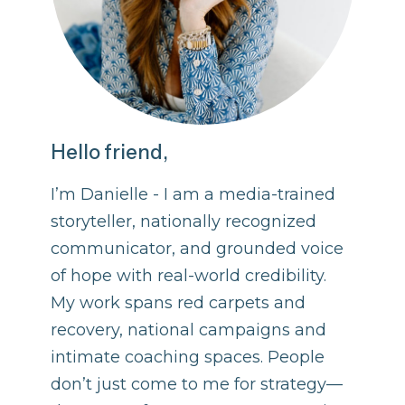
Hello friend,
I’m Danielle - I am a media-trained
storyteller, nationally recognized
communicator, and grounded voice
of hope with real-world credibility.
My work spans red carpets and
recovery, national campaigns and
intimate coaching spaces. People
don’t just come to me for strategy—