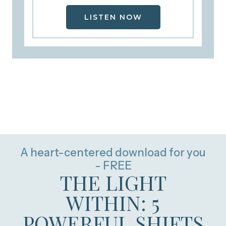
LISTEN NOW
A heart-centered download for you
- FREE
THE LIGHT
WITHIN: 5
POWERFUL SHIFTS