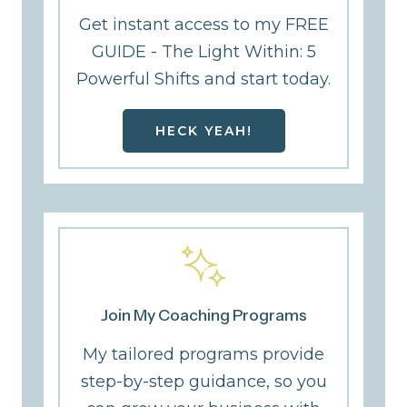
Get instant access to my FREE
GUIDE - The Light Within: 5
Powerful Shifts and start today.
HECK YEAH!
Join My Coaching Programs
My tailored programs provide
step-by-step guidance, so you