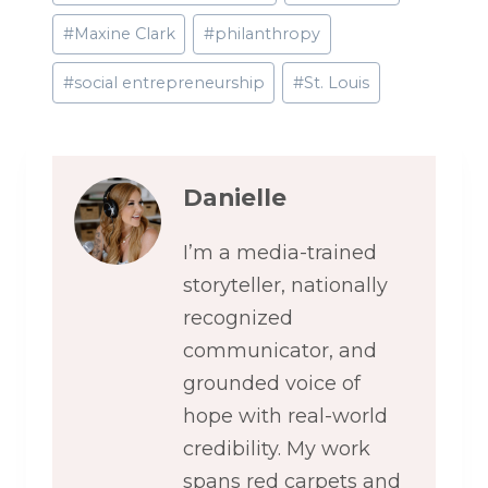
#
Maxine Clark
#
philanthropy
#
social entrepreneurship
#
St. Louis
Danielle
I’m a media-trained
storyteller, nationally
recognized
communicator, and
grounded voice of
hope with real-world
credibility. My work
spans red carpets and