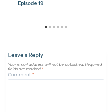
Episode 19
Leave a Reply
Your email address will not be published.
Required
fields are marked
*
Comment
*