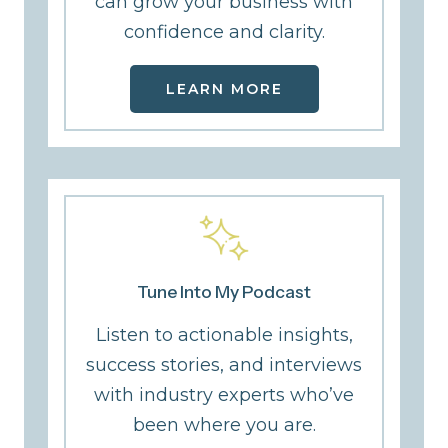
can grow your business with
confidence and clarity.
LEARN MORE
Tune Into My Podcast
Listen to actionable insights,
success stories, and interviews
with industry experts who’ve
been where you are.