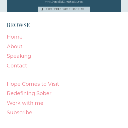
BROWSE
Home
About
Speaking
Contact
Hope Comes to Visit
Redefining Sober
Work with me
Subscribe