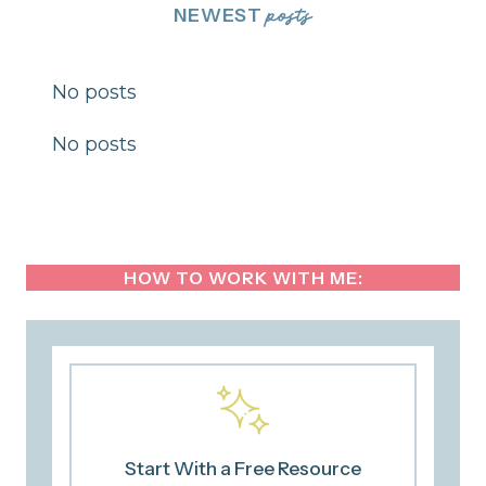
NEWEST
posts
No posts
No posts
HOW TO WORK WITH ME:
Start With a Free Resource