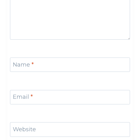
Name
*
Email
*
Website