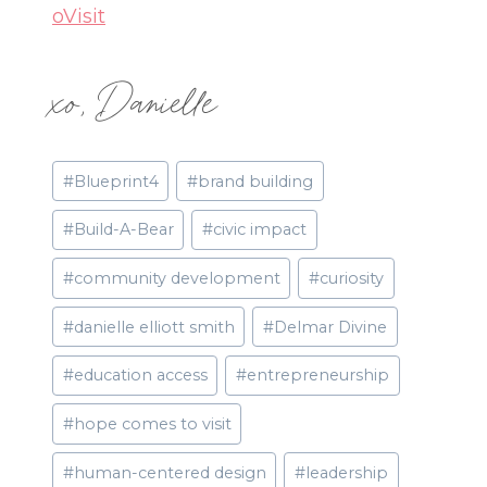
oVisit
xo, Danielle
Post
#
Blueprint4
#
brand building
Tags:
#
Build-A-Bear
#
civic impact
#
community development
#
curiosity
#
danielle elliott smith
#
Delmar Divine
#
education access
#
entrepreneurship
#
hope comes to visit
#
human-centered design
#
leadership