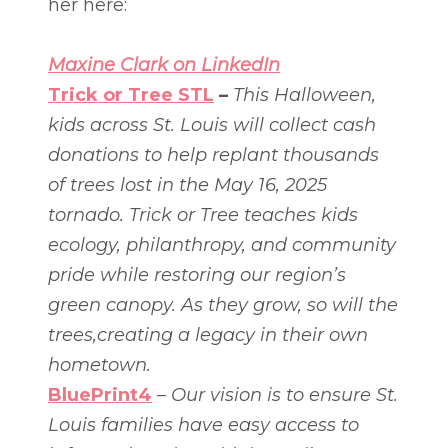
her here:
Maxine Clark on LinkedIn
Trick or Tree STL
–
This Halloween,
kids across St. Louis will collect cash
donations to help replant thousands
of trees lost in the May 16, 2025
tornado. Trick or Tree teaches kids
ecology, philanthropy, and community
pride while restoring our region’s
green canopy. As they grow, so will the
trees,creating a legacy in their own
hometown.
BluePrint4
–
Our vision is to ensure St.
Louis families have easy access to