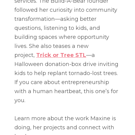
services. The Build-A-Bear founder
followed her curiosity into community
transformation—asking better
questions, listening to kids, and
building spaces where opportunity
lives. She also teases a new
project,
Trick or Tree STL
—a
Halloween donation-box drive inviting
kids to help replant tornado-lost trees.
If you care about entrepreneurship
with a human heartbeat, this one’s for
you.
Learn more about the work Maxine is
doing, her projects and connect with