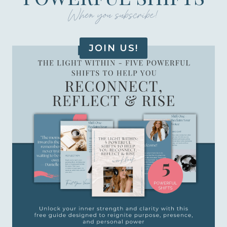
When you subscribe!
JOIN US!