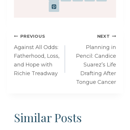
Post
PREVIOUS
NEXT
navigation
Against All Odds:
Planning in
Fatherhood, Loss,
Pencil: Candice
and Hope with
Suarez’s Life
Richie Treadway
Drafting After
Tongue Cancer
Similar Posts