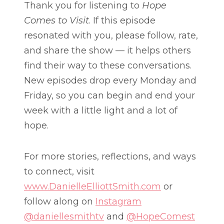
Thank you for listening to
Hope
Comes to Visit
. If this episode
resonated with you, please follow, rate,
and share the show — it helps others
find their way to these conversations.
New episodes drop every Monday and
Friday, so you can begin and end your
week with a little light and a lot of
hope.
For more stories, reflections, and ways
to connect, visit
www.DanielleElliottSmith.com
or
follow along on
Instagram
@daniellesmithtv
and
@HopeComest