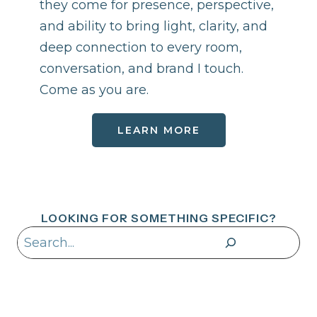
they come for presence, perspective,
and ability to bring light, clarity, and
deep connection to every room,
conversation, and brand I touch.
Come as you are.
LEARN MORE
LOOKING FOR SOMETHING SPECIFIC?
Search