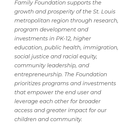
Family Foundation supports the
growth and prosperity of the St. Louis
metropolitan region through research,
program development and
investments in PK-12, higher
education, public health, immigration,
social justice and racial equity,
community leadership, and
entrepreneurship. The Foundation
prioritizes programs and investments
that empower the end user and
leverage each other for broader
access and greater impact for our
children and community.