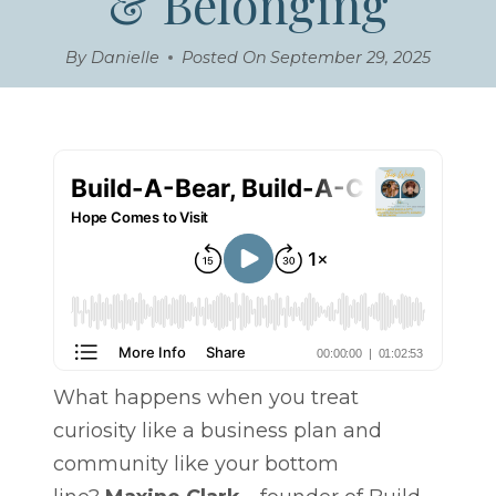
& Belonging
By
Danielle
Posted On
September 29, 2025
What happens when you treat
curiosity like a business plan and
community like your bottom