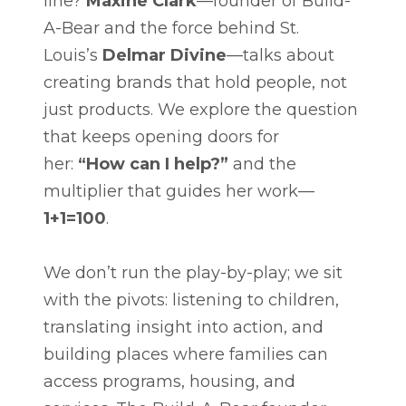
line?
Maxine Clark
—founder of Build-
A-Bear and the force behind St.
Louis’s
Delmar Divine
—talks about
creating brands that hold people, not
just products. We explore the question
that keeps opening doors for
her:
“How can I help?”
and the
multiplier that guides her work—
1+1=100
.
We don’t run the play-by-play; we sit
with the pivots: listening to children,
translating insight into action, and
building places where families can
access programs, housing, and