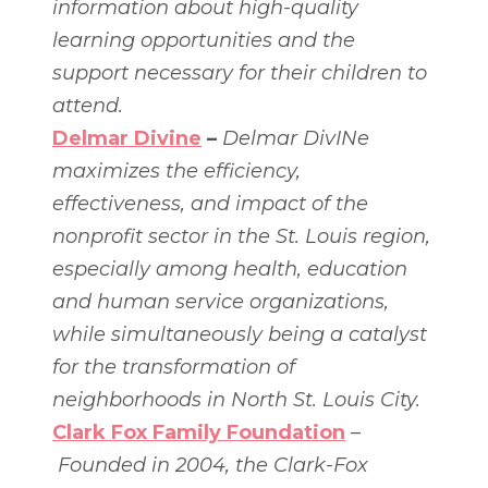
information about high-quality
learning opportunities and the
support necessary for their children to
attend.
Delmar Divine
–
Delmar DivINe
maximizes the efficiency,
effectiveness, and impact of the
nonprofit sector in the St. Louis region,
especially among health, education
and human service organizations,
while simultaneously being a catalyst
for the transformation of
neighborhoods in North St. Louis City.
Clark Fox Family Foundation
–
Founded in 2004, the Clark-Fox