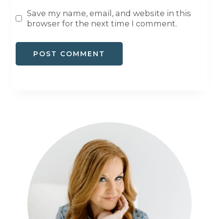
Save my name, email, and website in this
browser for the next time I comment.