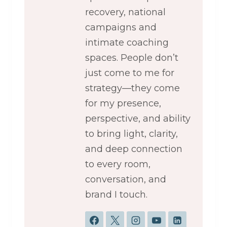
recovery, national
campaigns and
intimate coaching
spaces. People don’t
just come to me for
strategy—they come
for my presence,
perspective, and ability
to bring light, clarity,
and deep connection
to every room,
conversation, and
brand I touch.