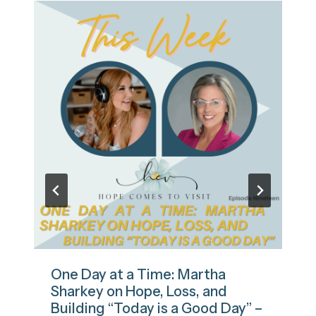
One Day at a Time: Martha
Sharkey on Hope, Loss, and
Building “Today is a Good Day” –