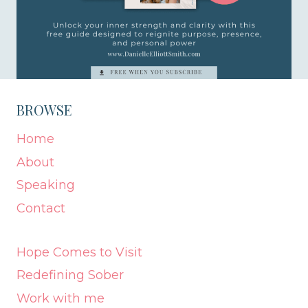
BROWSE
Home
About
Speaking
Contact
Hope Comes to Visit
Redefining Sober
Work with me