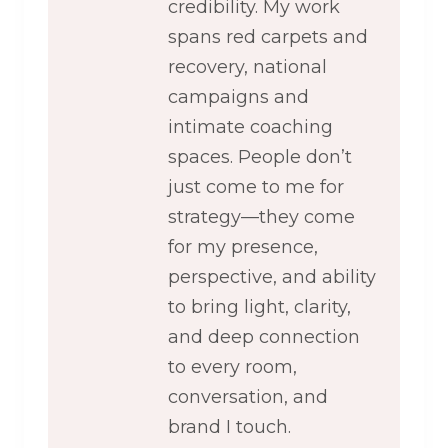
credibility. My work
spans red carpets and
recovery, national
campaigns and
intimate coaching
spaces. People don’t
just come to me for
strategy—they come
for my presence,
perspective, and ability
to bring light, clarity,
and deep connection
to every room,
conversation, and
brand I touch.