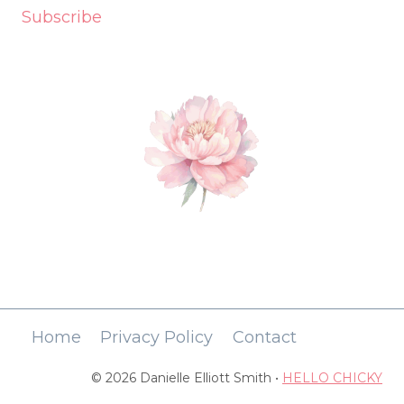
Subscribe
Home
Privacy Policy
Contact
© 2026 Danielle Elliott Smith •
HELLO CHICKY