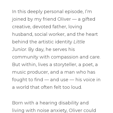
In this deeply personal episode, I’m
joined by my friend Oliver — a gifted
creative, devoted father, loving
husband, social worker, and the heart
behind the artistic identity
Little
Junior
. By day, he serves his
community with compassion and care.
But within, lives a storyteller, a poet, a
music producer, and a man who has
fought to find — and use — his voice in
a world that often felt too loud.
Born with a hearing disability and
living with noise anxiety, Oliver could