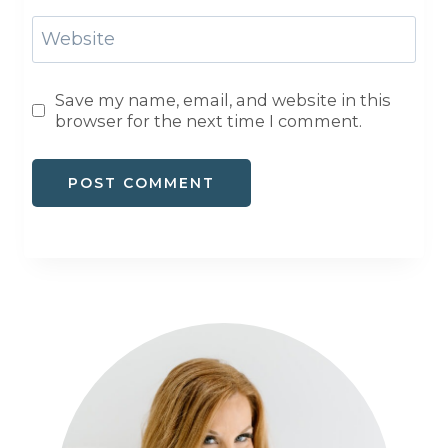
Website
Save my name, email, and website in this
browser for the next time I comment.