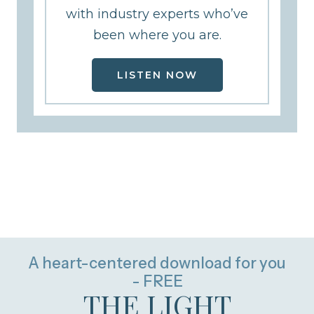
with industry experts who’ve
been where you are.
LISTEN NOW
A heart-centered download for you
- FREE
THE LIGHT