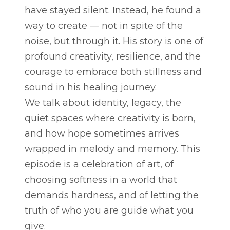
have stayed silent. Instead, he found a
way to create — not in spite of the
noise, but through it. His story is one of
profound creativity, resilience, and the
courage to embrace both stillness and
sound in his healing journey.
We talk about identity, legacy, the
quiet spaces where creativity is born,
and how hope sometimes arrives
wrapped in melody and memory. This
episode is a celebration of art, of
choosing softness in a world that
demands hardness, and of letting the
truth of who you are guide what you
give.