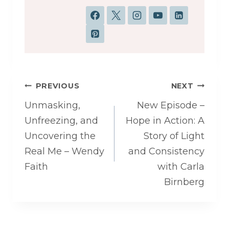
Post
PREVIOUS
NEXT
navigation
Unmasking,
New Episode –
Unfreezing, and
Hope in Action: A
Uncovering the
Story of Light
Real Me – Wendy
and Consistency
Faith
with Carla
Birnberg