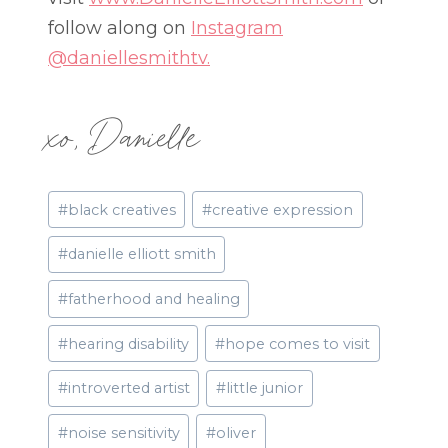
follow along on
Instagram
@daniellesmithtv.
xo, Danielle
Post
#
black creatives
#
creative expression
Tags:
#
danielle elliott smith
#
fatherhood and healing
#
hearing disability
#
hope comes to visit
#
introverted artist
#
little junior
#
noise sensitivity
#
oliver