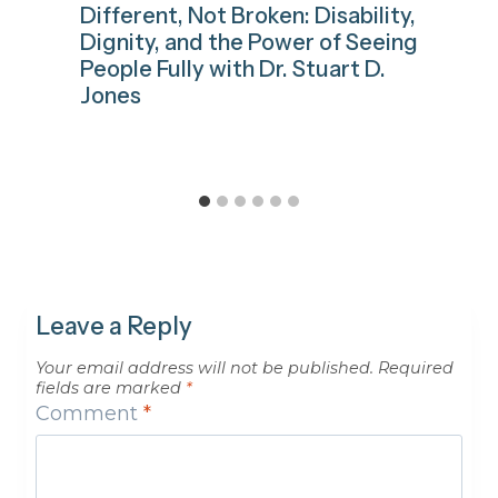
Different, Not Broken: Disability,
Dignity, and the Power of Seeing
People Fully with Dr. Stuart D.
Jones
Leave a Reply
Your email address will not be published.
Required
fields are marked
*
Comment
*