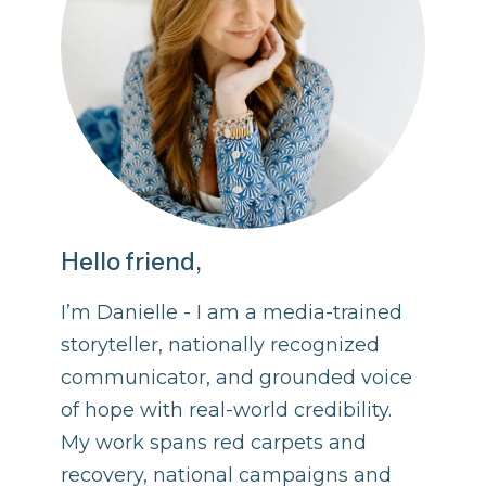
Hello friend,
I’m Danielle - I am a media-trained
storyteller, nationally recognized
communicator, and grounded voice
of hope with real-world credibility.
My work spans red carpets and
recovery, national campaigns and