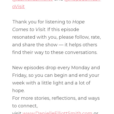
oVisit
Thank you for listening to
Hope
Comes to Visit
. If this episode
resonated with you, please follow, rate,
and share the show — it helps others
find their way to these conversations.
New episodes drop every Monday and
Friday, so you can begin and end your
week with a little light and a lot of
hope.
For more stories, reflections, and ways
to connect,
visit
www.DanielleElliottSmith.com
or