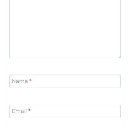
Name
*
Email
*