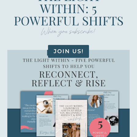
WITHIN: 5
POWERFUL SHIFTS
When you subscribe!
JOIN US!