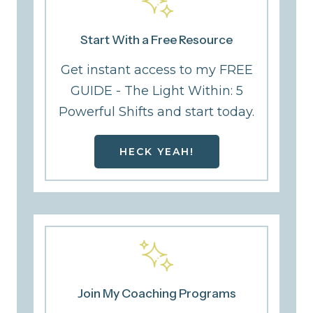
Start With a Free Resource
Get instant access to my FREE
GUIDE - The Light Within: 5
Powerful Shifts and start today.
HECK YEAH!
Join My Coaching Programs