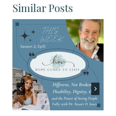
Similar Posts