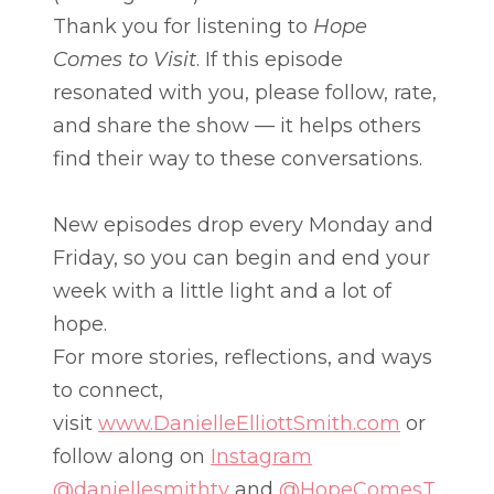
Thank you for listening to
Hope
Comes to Visit
. If this episode
resonated with you, please follow, rate,
and share the show — it helps others
find their way to these conversations.
New episodes drop every Monday and
Friday, so you can begin and end your
week with a little light and a lot of
hope.
For more stories, reflections, and ways
to connect,
visit
www.DanielleElliottSmith.com
or
follow along on
Instagram
@daniellesmithtv
and
@HopeComesT