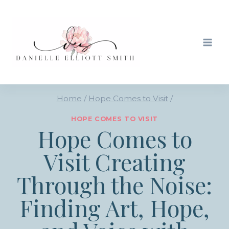
Skip
to
content
Home
/
Hope Comes to Visit
/
HOPE COMES TO VISIT
Hope Comes to
Visit Creating
Through the Noise:
Finding Art, Hope,