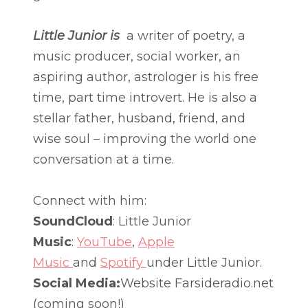
Little Junior is
a writer of poetry, a
music producer, social worker, an
aspiring author, astrologer is his free
time, part time introvert. He is also a
stellar father, husband, friend, and
wise soul – improving the world one
conversation at a time.
Connect with him:
SoundCloud
: Little Junior
Music
:
YouTube
,
Apple
Music
and
Spotify
under Little Junior.
Social Media:
Website Farsideradio.net
(coming soon!)