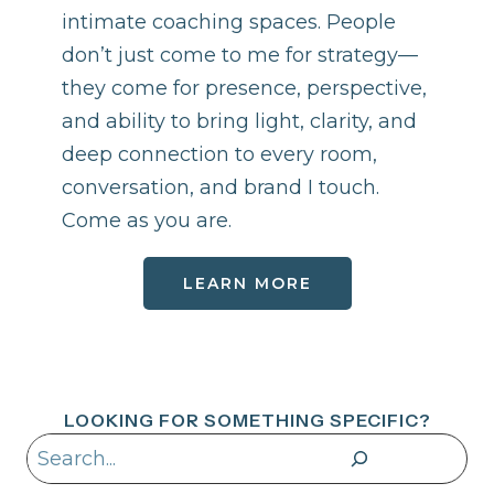
intimate coaching spaces. People
don’t just come to me for strategy—
they come for presence, perspective,
and ability to bring light, clarity, and
deep connection to every room,
conversation, and brand I touch.
Come as you are.
LEARN MORE
LOOKING FOR SOMETHING SPECIFIC?
Search