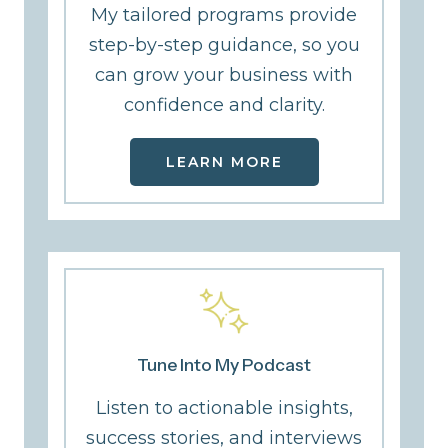
My tailored programs provide
step-by-step guidance, so you
can grow your business with
confidence and clarity.
LEARN MORE
Tune Into My Podcast
Listen to actionable insights,
success stories, and interviews