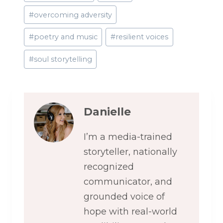
#
overcoming adversity
#
poetry and music
#
resilient voices
#
soul storytelling
Danielle
I’m a media-trained
storyteller, nationally
recognized
communicator, and
grounded voice of
hope with real-world