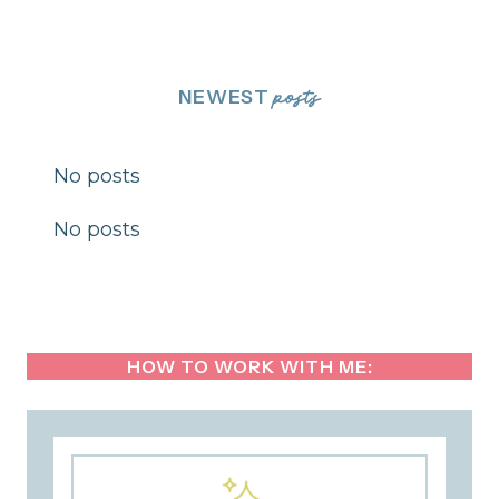
NEWEST
posts
No posts
No posts
HOW TO WORK WITH ME: