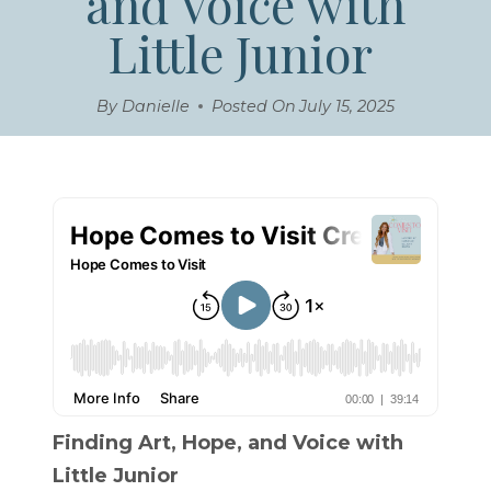
and Voice with
Little Junior
By
Danielle
Posted On
July 15, 2025
Finding Art, Hope, and Voice with
Little Junior