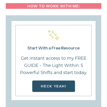
HOW TO WORK WITH ME:
Start With a Free Resource
Get instant access to my FREE
GUIDE - The Light Within: 5
Powerful Shifts and start today.
HECK YEAH!