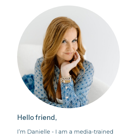
Hello friend,
I’m Danielle - I am a media-trained