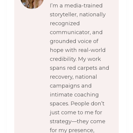
I’m a media-trained
storyteller, nationally
recognized
communicator, and
grounded voice of
hope with real-world
credibility. My work
spans red carpets and
recovery, national
campaigns and
intimate coaching
spaces. People don’t
just come to me for
strategy—they come
for my presence,