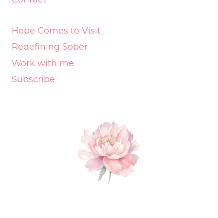
Hope Comes to Visit
Redefining Sober
Work with me
Subscribe