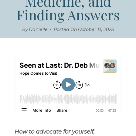
Medicine, and
Finding Answers
By
Danielle
Posted On
October 13, 2025
How to advocate for yourself,