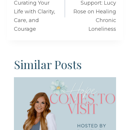
Curating Your
Support: Lucy
Life with Clarity,
Rose on Healing
Care, and
Chronic
Courage
Loneliness
Similar Posts