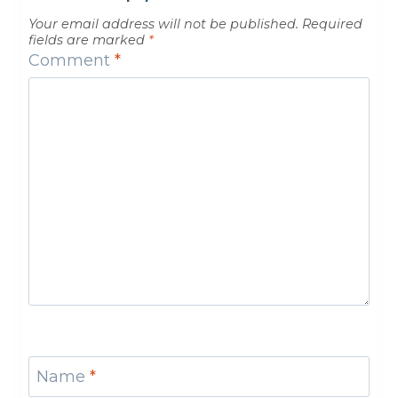
Your email address will not be published.
Required
fields are marked
*
Comment
*
Name
*