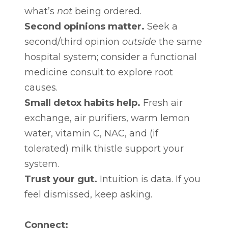
what’s
not
being ordered.
Second opinions matter.
Seek a
second/third opinion
outside
the same
hospital system; consider a functional
medicine consult to explore root
causes.
Small detox habits help.
Fresh air
exchange, air purifiers, warm lemon
water, vitamin C, NAC, and (if
tolerated) milk thistle support your
system.
Trust your gut.
Intuition is data. If you
feel dismissed, keep asking.
Connect: