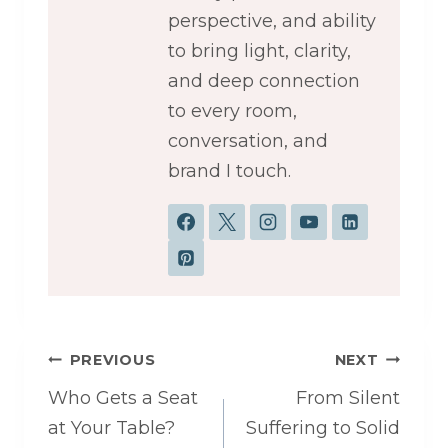
perspective, and ability
to bring light, clarity,
and deep connection
to every room,
conversation, and
brand I touch.
Post
PREVIOUS
NEXT
navigation
Who Gets a Seat
From Silent
at Your Table?
Suffering to Solid