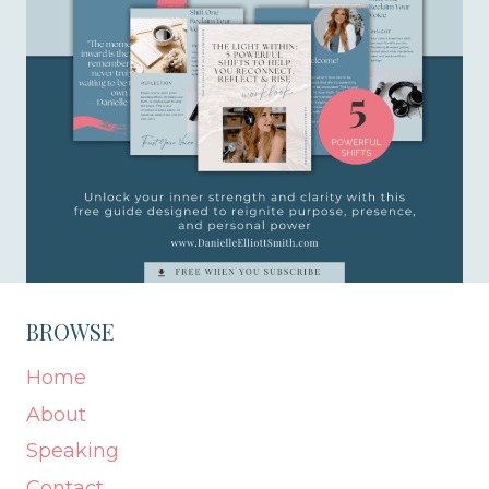
BROWSE
Home
About
Speaking
Contact