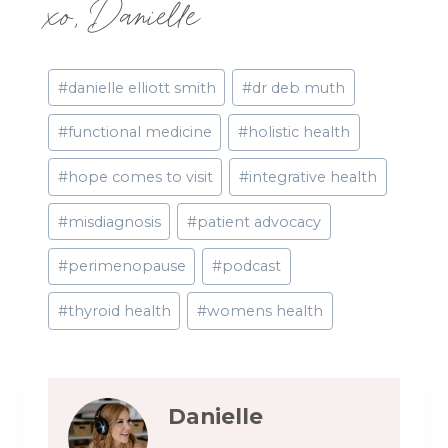
xo, Danielle
Post
#
danielle elliott smith
#
dr deb muth
Tags:
#
functional medicine
#
holistic health
#
hope comes to visit
#
integrative health
#
misdiagnosis
#
patient advocacy
#
perimenopause
#
podcast
#
thyroid health
#
womens health
Danielle