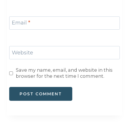
Email
*
Website
Save my name, email, and website in this
browser for the next time I comment.