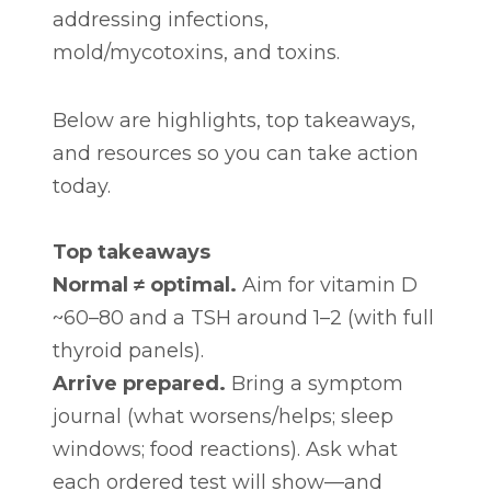
addressing infections,
mold/mycotoxins, and toxins.
Below are highlights, top takeaways,
and resources so you can take action
today.
Top takeaways
Normal ≠ optimal.
Aim for vitamin D
~60–80 and a TSH around 1–2 (with full
thyroid panels).
Arrive prepared.
Bring a symptom
journal (what worsens/helps; sleep
windows; food reactions). Ask what
each ordered test will show—and