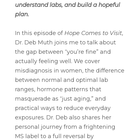
understand labs, and build a hopeful
plan.
In this episode of
Hope Comes to Visit
,
Dr. Deb Muth joins me to talk about
the gap between “you’re fine” and
actually feeling well. We cover
misdiagnosis in women, the difference
between normal and optimal lab
ranges, hormone patterns that
masquerade as “just aging,” and
practical ways to reduce everyday
exposures. Dr. Deb also shares her
personal journey from a frightening
MS label to a full reversal by