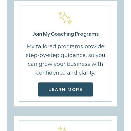
Join My Coaching Programs
My tailored programs provide
step-by-step guidance, so you
can grow your business with
confidence and clarity.
LEARN MORE