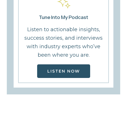
Tune Into My Podcast
Listen to actionable insights,
success stories, and interviews
with industry experts who’ve
been where you are.
LISTEN NOW