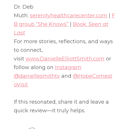
Dr. Deb
Muth:
serenityhealthcarecenter.com
|
F
B group “She Knows”
|
Book:
Seen at
Last
For more stories, reflections, and ways
to connect,
visit
www.DanielleElliottSmith.com
or
follow along on
Instagram
@daniellesmithtv
and
@HopeComest
oVisit
If this resonated, share it and leave a
quick review—it truly helps.