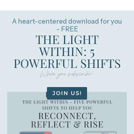
A heart-centered download for you
- FREE
THE LIGHT
WITHIN: 5
POWERFUL SHIFTS
When you subscribe!
JOIN US!