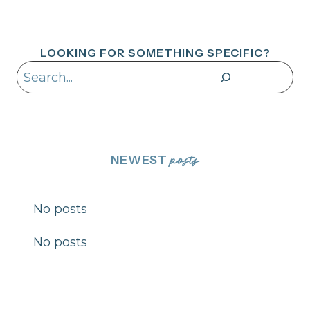
LOOKING FOR SOMETHING SPECIFIC?
Search
NEWEST
posts
No posts
No posts