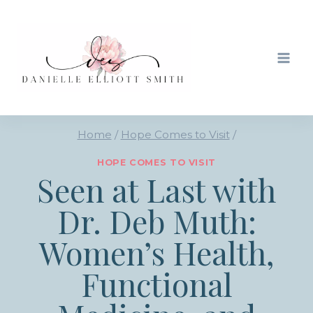
Skip
to
content
Home
/
Hope Comes to Visit
/
HOPE COMES TO VISIT
Seen at Last with
Dr. Deb Muth:
Women’s Health,
Functional