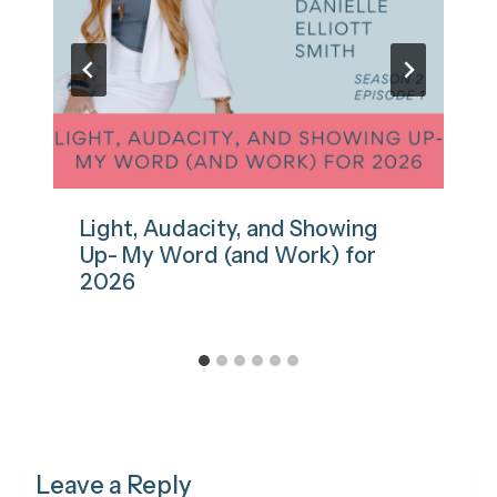
Light, Audacity, and Showing
Up- My Word (and Work) for
2026
Leave a Reply