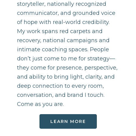
storyteller, nationally recognized
communicator, and grounded voice
of hope with real-world credibility.
My work spans red carpets and
recovery, national campaigns and
intimate coaching spaces. People
don’t just come to me for strategy—
they come for presence, perspective,
and ability to bring light, clarity, and
deep connection to every room,
conversation, and brand I touch.
Come as you are.
LEARN MORE