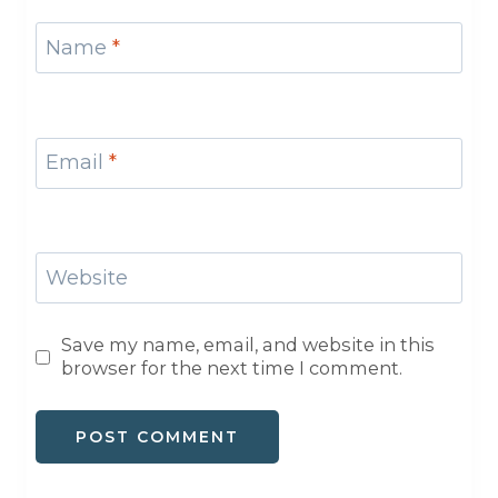
Name
*
Email
*
Website
Save my name, email, and website in this
browser for the next time I comment.