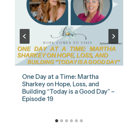
One Day at a Time: Martha
Sharkey on Hope, Loss, and
Building “Today is a Good Day” –
Episode 19