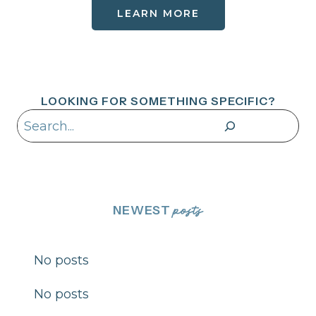
LEARN MORE
LOOKING FOR SOMETHING SPECIFIC?
Search
NEWEST
posts
No posts
No posts