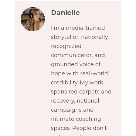
Danielle
I’m a media-trained
storyteller, nationally
recognized
communicator, and
grounded voice of
hope with real-world
credibility. My work
spans red carpets and
recovery, national
campaigns and
intimate coaching
spaces. People don’t