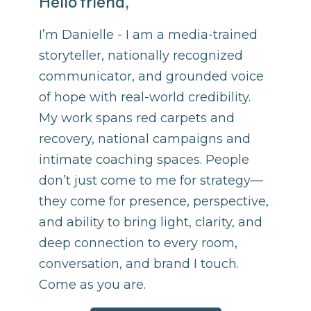
Hello friend,
I’m Danielle - I am a media-trained
storyteller, nationally recognized
communicator, and grounded voice
of hope with real-world credibility.
My work spans red carpets and
recovery, national campaigns and
intimate coaching spaces. People
don’t just come to me for strategy—
they come for presence, perspective,
and ability to bring light, clarity, and
deep connection to every room,
conversation, and brand I touch.
Come as you are.