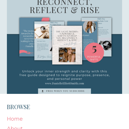
BROWSE
Home
About