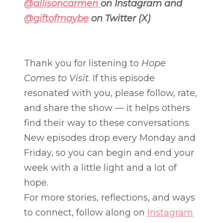
@allisoncarmen
on Instagram and
@giftofmaybe
on Twitter (X)
Thank you for listening to
Hope
Comes to Visit
. If this episode
resonated with you, please follow, rate,
and share the show — it helps others
find their way to these conversations.
New episodes drop every Monday and
Friday, so you can begin and end your
week with a little light and a lot of
hope.
For more stories, reflections, and ways
to connect, follow along on
Instagram