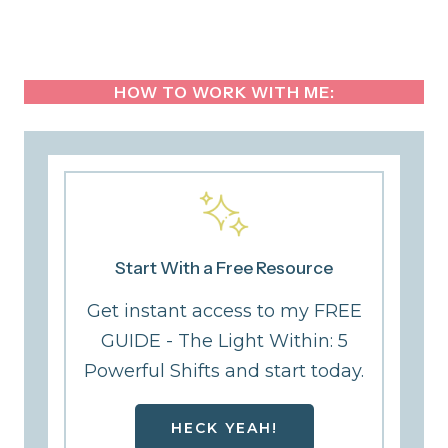
HOW TO WORK WITH ME:
Start With a Free Resource
Get instant access to my FREE
GUIDE - The Light Within: 5
Powerful Shifts and start today.
HECK YEAH!