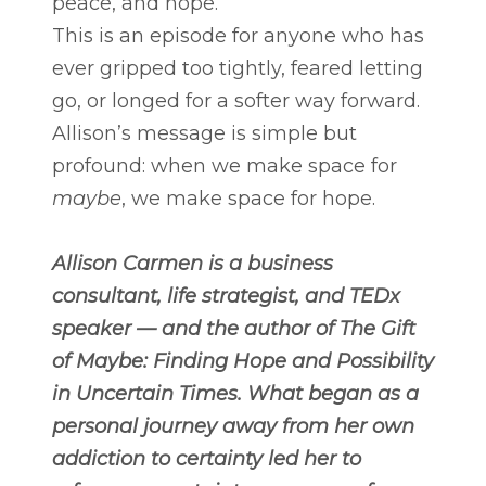
peace, and hope.
This is an episode for anyone who has
ever gripped too tightly, feared letting
go, or longed for a softer way forward.
Allison’s message is simple but
profound: when we make space for
maybe
, we make space for hope.
Allison Carmen is a business
consultant, life strategist, and TEDx
speaker — and the author of The Gift
of Maybe: Finding Hope and Possibility
in Uncertain Times. What began as a
personal journey away from her own
addiction to certainty led her to