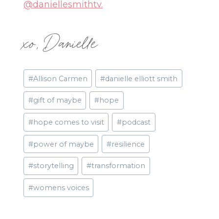
@daniellesmithtv.
xo, Danielle
Post
#
Allison Carmen
#
danielle elliott smith
Tags:
#
gift of maybe
#
hope
#
hope comes to visit
#
podcast
#
power of maybe
#
resilience
#
storytelling
#
transformation
#
womens voices