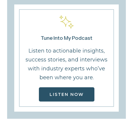
Tune Into My Podcast
Listen to actionable insights,
success stories, and interviews
with industry experts who’ve
been where you are.
LISTEN NOW