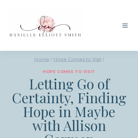
Skip
to
content
Home
/
Hope Comes to Visit
/
HOPE COMES TO VISIT
Letting Go of
Certainty, Finding
Hope in Maybe
with Allison