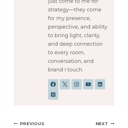
just come to me for
strategy—they come
for my presence,
perspective, and ability
to bring light, clarity,
and deep connection
to every room,
conversation, and
brand I touch.
Post
PREVIOUS
NEXT