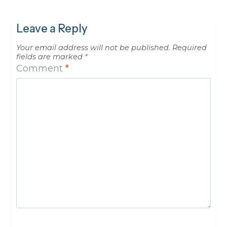
Leave a Reply
Your email address will not be published.
Required
fields are marked
*
Comment
*