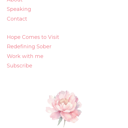
Speaking
Contact
Hope Comes to Visit
Redefining Sober
Work with me
Subscribe