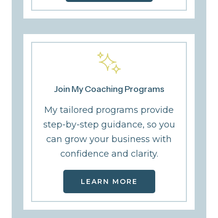
Join My Coaching Programs
My tailored programs provide
step-by-step guidance, so you
can grow your business with
confidence and clarity.
LEARN MORE