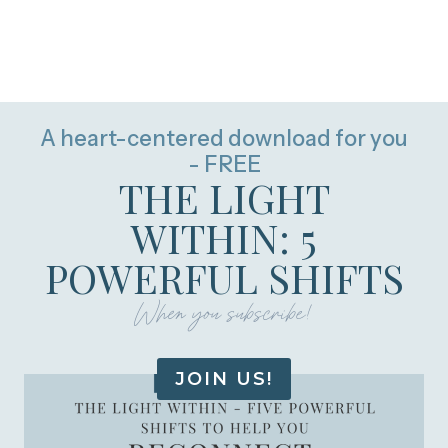
A heart-centered download for you
- FREE
THE LIGHT
WITHIN: 5
POWERFUL SHIFTS
When you subscribe!
JOIN US!