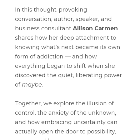
In this thought-provoking
conversation, author, speaker, and
business consultant
Allison Carmen
shares how her deep attachment to
knowing what’s next became its own
form of addiction — and how
everything began to shift when she
discovered the quiet, liberating power
of
maybe
.
Together, we explore the illusion of
control, the anxiety of the unknown,
and how embracing uncertainty can
actually open the door to possibility,