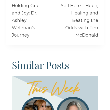
navigation
Holding Grief
Still Here – Hope,
and Joy: Dr.
Healing and
Ashley
Beating the
Wellman’s
Odds with Tim
Journey
McDonald
Similar Posts