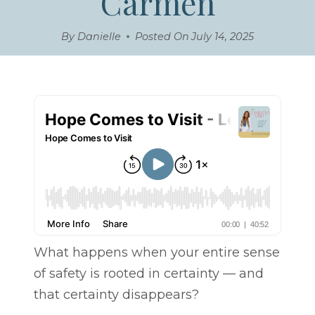
Carmen
By
Danielle
Posted On
July 14, 2025
What happens when your entire sense
of safety is rooted in certainty — and
that certainty disappears?