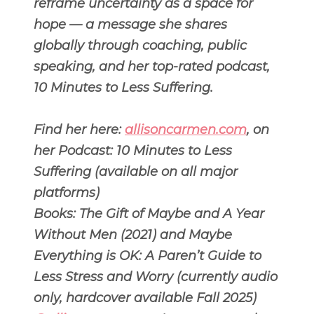
reframe uncertainty as a space for
hope — a message she shares
globally through coaching, public
speaking, and her top-rated podcast,
10 Minutes to Less Suffering.
Find her here:
allisoncarmen.com
, on
her Podcast: 10 Minutes to Less
Suffering (available on all major
platforms)
Books: The Gift of Maybe and A Year
Without Men (2021) and Maybe
Everything is OK: A Paren’t Guide to
Less Stress and Worry (currently audio
only, hardcover available Fall 2025)