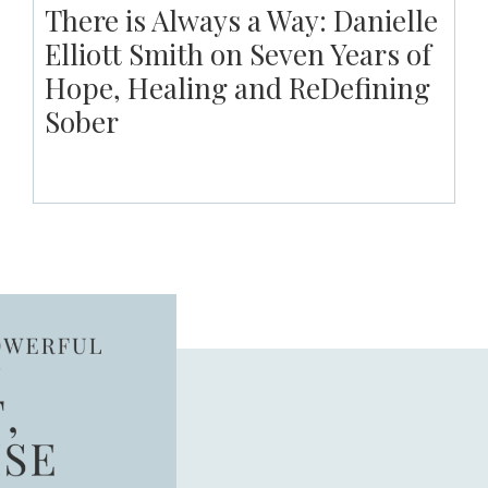
There is Always a Way: Danielle
Elliott Smith on Seven Years of
Hope, Healing and ReDefining
Sober