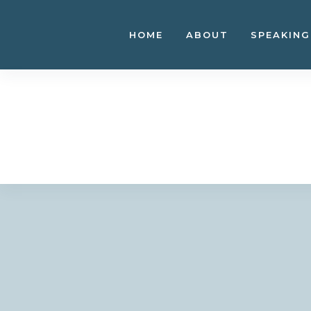
Skip
to
HOME
ABOUT
SPEAKING
content