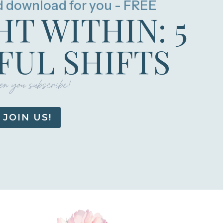
d download for you - FREE
HT WITHIN: 5
UL SHIFTS
n you subscribe!
JOIN US!