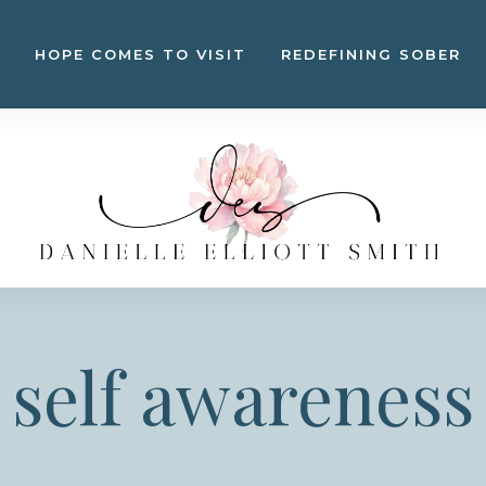
HOPE COMES TO VISIT
REDEFINING SOBER
self awareness