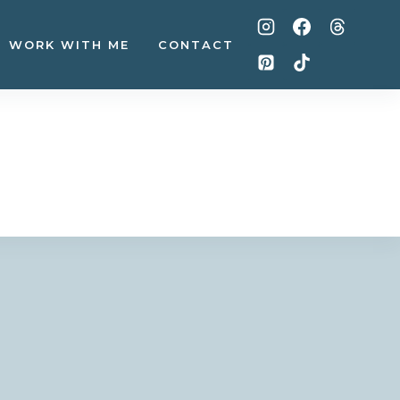
WORK WITH ME
CONTACT