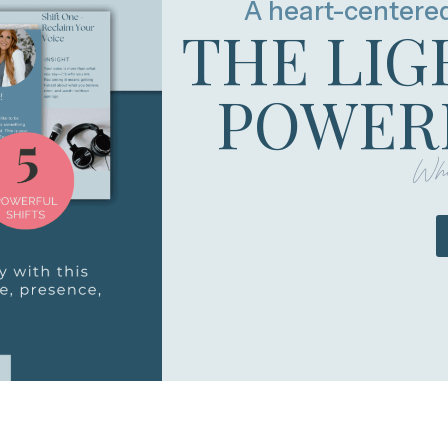
A heart-centere
THE LIG
POWERF
Whe