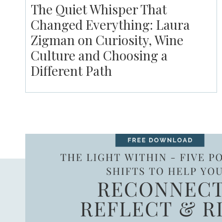
The Quiet Whisper That
Changed Everything: Laura
Zigman on Curiosity, Wine
Culture and Choosing a
Different Path