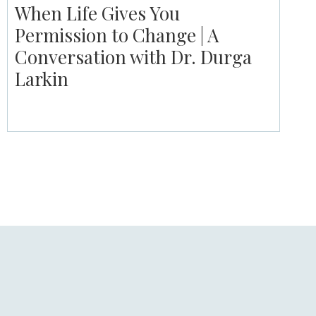
When Life Gives You
Permission to Change | A
Conversation with Dr. Durga
Larkin