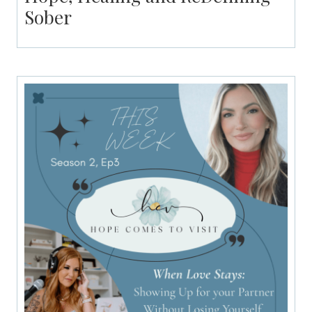
Sober