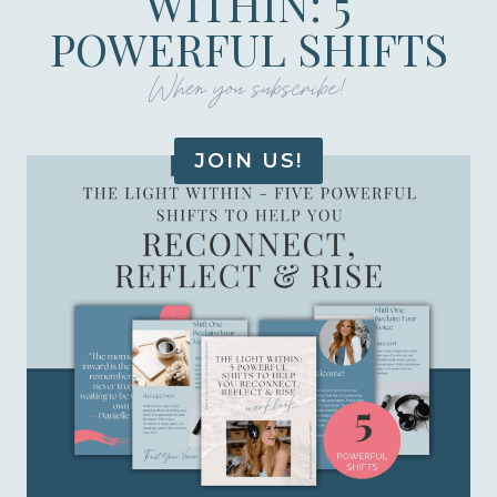
WITHIN: 5
POWERFUL SHIFTS
When you subscribe!
JOIN US!