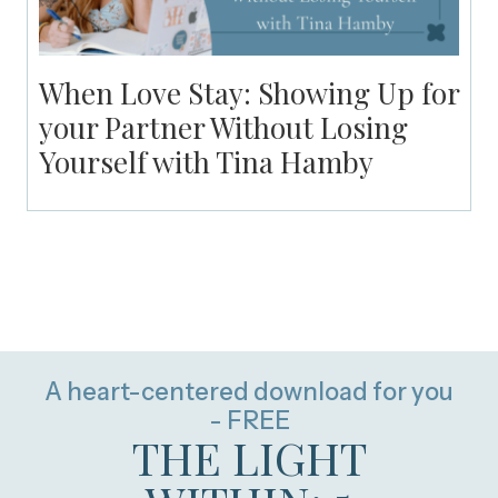
When Love Stay: Showing Up for
your Partner Without Losing
Yourself with Tina Hamby
A heart-centered download for you
- FREE
THE LIGHT