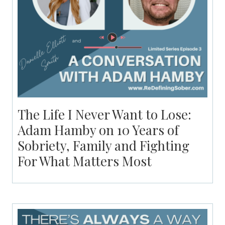
The Life I Never Want to Lose:
Adam Hamby on 10 Years of
Sobriety, Family and Fighting
For What Matters Most