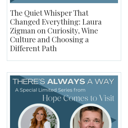
The Quiet Whisper That
Changed Everything: Laura
Zigman on Curiosity, Wine
Culture and Choosing a
Different Path