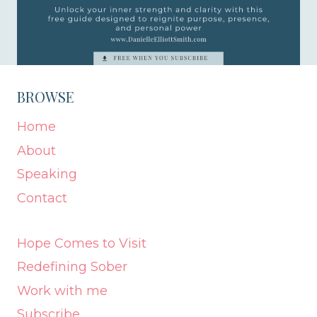
BROWSE
Home
About
Speaking
Contact
Hope Comes to Visit
Redefining Sober
Work with me
Subscribe