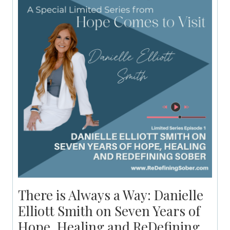
There is Always a Way: Danielle
Elliott Smith on Seven Years of
Hope, Healing and ReDefining