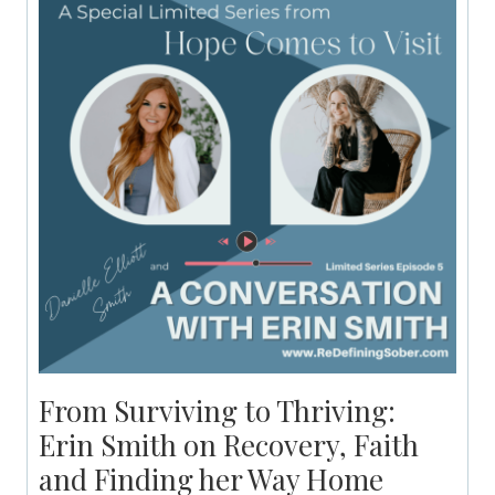
From Surviving to Thriving:
Erin Smith on Recovery, Faith
and Finding her Way Home