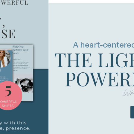
A heart-centere
THE LIG
POWERF
Whe