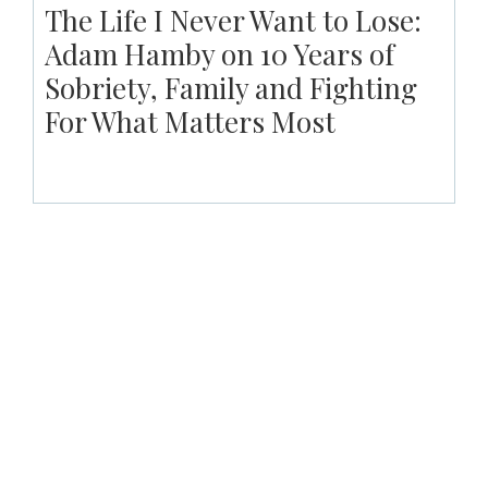
The Life I Never Want to Lose:
Adam Hamby on 10 Years of
Sobriety, Family and Fighting
For What Matters Most