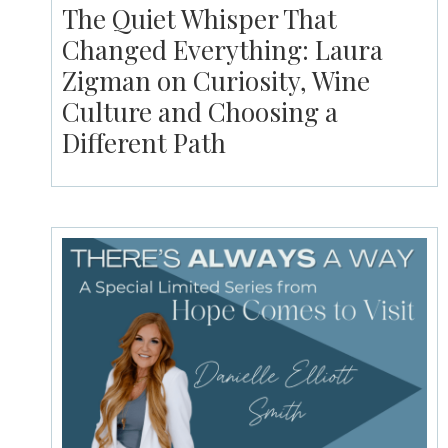
The Quiet Whisper That
Changed Everything: Laura
Zigman on Curiosity, Wine
Culture and Choosing a
Different Path