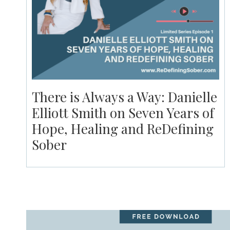
There is Always a Way: Danielle
Elliott Smith on Seven Years of
Hope, Healing and ReDefining
Sober