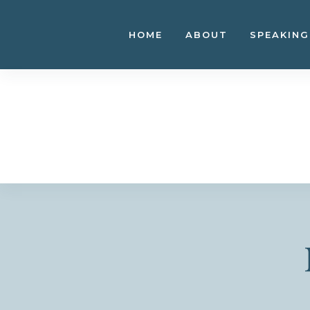
Skip
to
HOME
ABOUT
SPEAKING
content