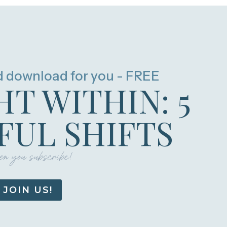
d download for you - FREE
HT WITHIN: 5
UL SHIFTS
n you subscribe!
JOIN US!