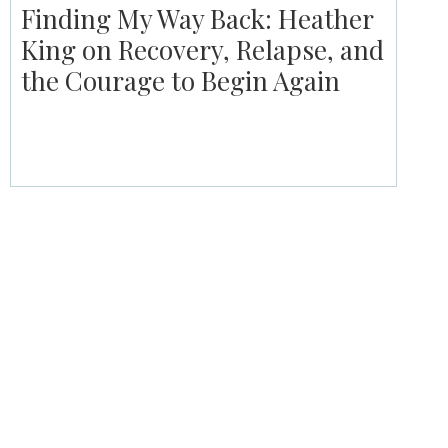
Finding My Way Back: Heather
King on Recovery, Relapse, and
the Courage to Begin Again