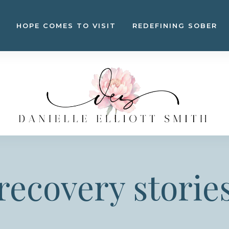
HOPE COMES TO VISIT
REDEFINING SOBER
recovery storie