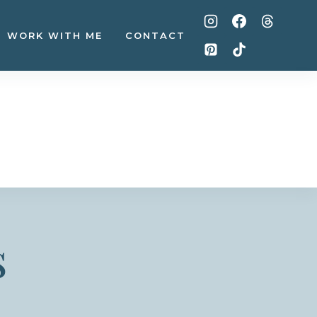
WORK WITH ME
CONTACT
s