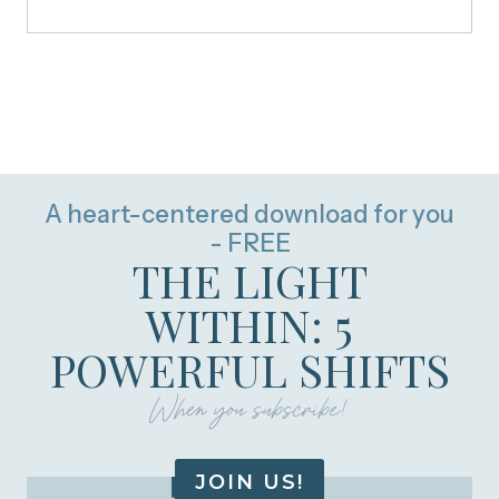
A heart-centered download for you
- FREE
THE LIGHT
WITHIN: 5
POWERFUL SHIFTS
When you subscribe!
JOIN US!