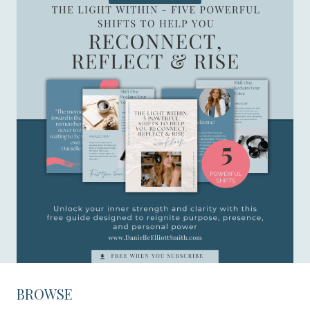
BROWSE