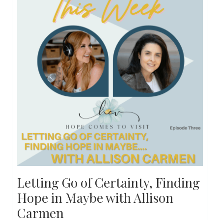
Letting Go of Certainty, Finding
Hope in Maybe with Allison
Carmen