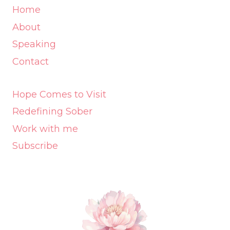
Home
About
Speaking
Contact
Hope Comes to Visit
Redefining Sober
Work with me
Subscribe