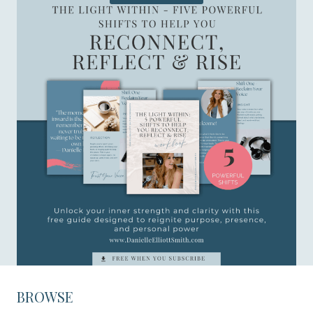
BROWSE