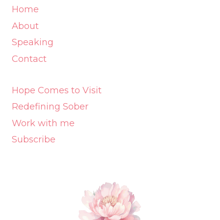
Home
About
Speaking
Contact
Hope Comes to Visit
Redefining Sober
Work with me
Subscribe