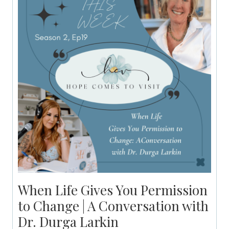
When Life Gives You Permission
to Change | A Conversation with
Dr. Durga Larkin