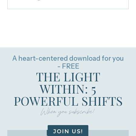
A heart-centered download for you
- FREE
THE LIGHT
WITHIN: 5
POWERFUL SHIFTS
When you subscribe!
JOIN US!