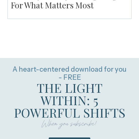
For What Matters Most
A heart-centered download for you
- FREE
THE LIGHT
WITHIN: 5
POWERFUL SHIFTS
When you subscribe!