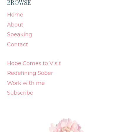
BROWSE
Home
About
Speaking
Contact
Hope Comes to Visit
Redefining Sober
Work with me
Subscribe