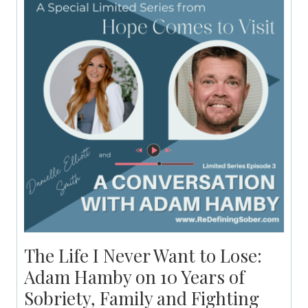
The Life I Never Want to Lose:
Adam Hamby on 10 Years of
Sobriety, Family and Fighting