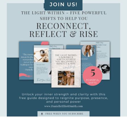
JOIN US!