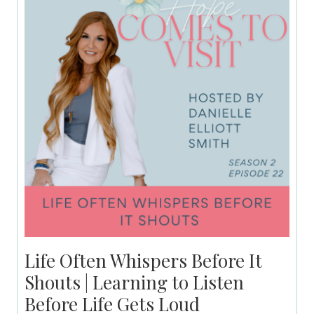
Life Often Whispers Before It
Shouts | Learning to Listen
Before Life Gets Loud