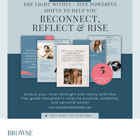
BROWSE