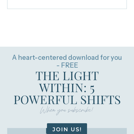
A heart-centered download for you
- FREE
THE LIGHT
WITHIN: 5
POWERFUL SHIFTS
When you subscribe!
JOIN US!