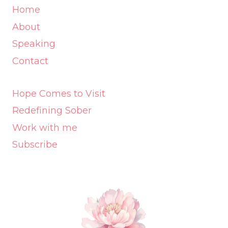
Home
About
Speaking
Contact
Hope Comes to Visit
Redefining Sober
Work with me
Subscribe