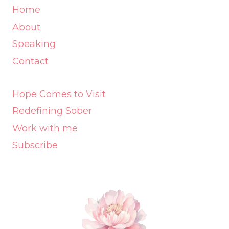
Home
About
Speaking
Contact
Hope Comes to Visit
Redefining Sober
Work with me
Subscribe