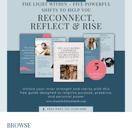
BROWSE