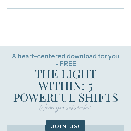
A heart-centered download for you
- FREE
THE LIGHT
WITHIN: 5
POWERFUL SHIFTS
When you subscribe!
JOIN US!