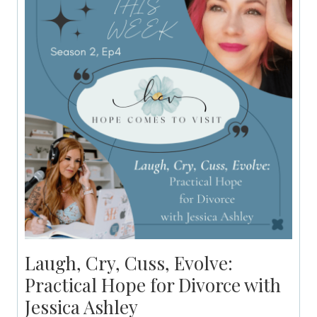
Laugh, Cry, Cuss, Evolve:
Practical Hope for Divorce with
Jessica Ashley