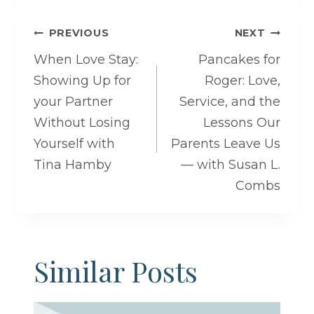
Post
PREVIOUS
NEXT
navigation
When Love Stay:
Pancakes for
Showing Up for
Roger: Love,
your Partner
Service, and the
Without Losing
Lessons Our
Yourself with
Parents Leave Us
Tina Hamby
— with Susan L.
Combs
Similar Posts