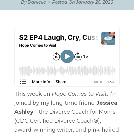
By
Danielle
Posted On
January 26, 2026
This week on
Hope Comes to Visit
, I’m
joined by my long-time friend
Jessica
Ashley
—the Divorce Coach for Moms
(CDC Certified Divorce Coach®),
award-winning writer, and pink-haired