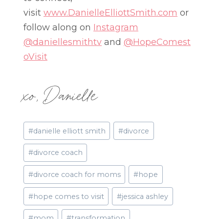
visit
www.DanielleElliottSmith.com
or
follow along on
Instagram
@daniellesmithtv
and
@HopeComest
oVisit
xo, Danielle
Post
#
danielle elliott smith
#
divorce
Tags:
#
divorce coach
#
divorce coach for moms
#
hope
#
hope comes to visit
#
jessica ashley
#
mom
#
transformation