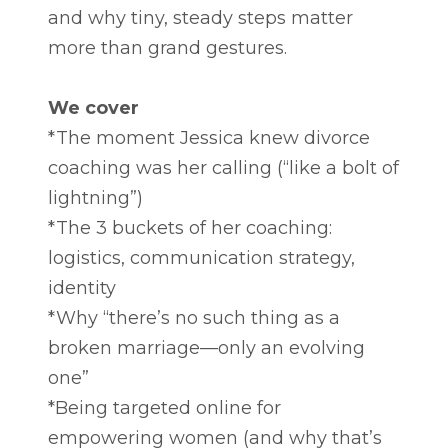
and why tiny, steady steps matter
more than grand gestures.
We cover
*The moment Jessica knew divorce
coaching was her calling (“like a bolt of
lightning”)
*The 3 buckets of her coaching:
logistics, communication strategy,
identity
*Why “there’s no such thing as a
broken marriage—only an evolving
one”
*Being targeted online for
empowering women (and why that’s