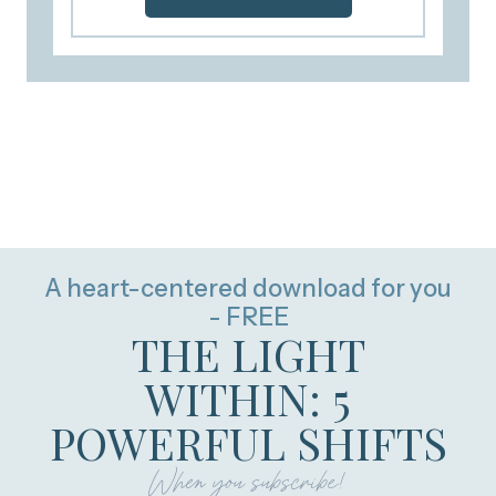
A heart-centered download for you
- FREE
THE LIGHT
WITHIN: 5
POWERFUL SHIFTS
When you subscribe!