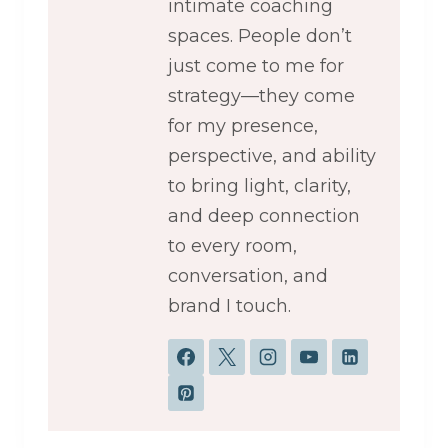
intimate coaching
spaces. People don’t
just come to me for
strategy—they come
for my presence,
perspective, and ability
to bring light, clarity,
and deep connection
to every room,
conversation, and
brand I touch.