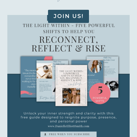
JOIN US!