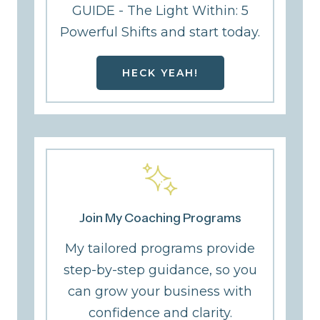
GUIDE - The Light Within: 5
Powerful Shifts and start today.
HECK YEAH!
Join My Coaching Programs
My tailored programs provide
step-by-step guidance, so you
can grow your business with
confidence and clarity.