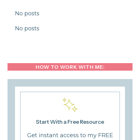
No posts
No posts
HOW TO WORK WITH ME:
Start With a Free Resource
Get instant access to my FREE