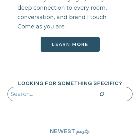
deep connection to every room,
conversation, and brand I touch.
Come as you are.
LEARN MORE
LOOKING FOR SOMETHING SPECIFIC?
Search
NEWEST
posts