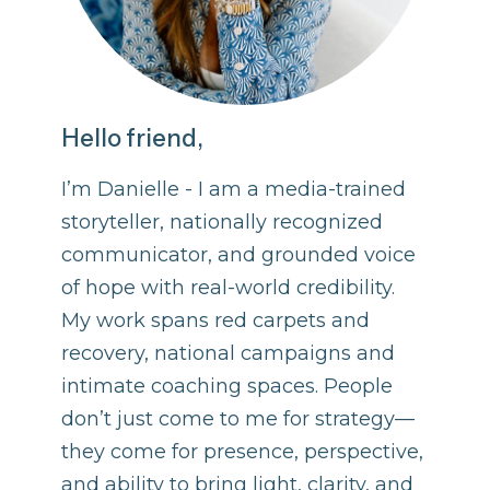
Hello friend,
I’m Danielle - I am a media-trained
storyteller, nationally recognized
communicator, and grounded voice
of hope with real-world credibility.
My work spans red carpets and
recovery, national campaigns and
intimate coaching spaces. People
don’t just come to me for strategy—
they come for presence, perspective,
and ability to bring light, clarity, and