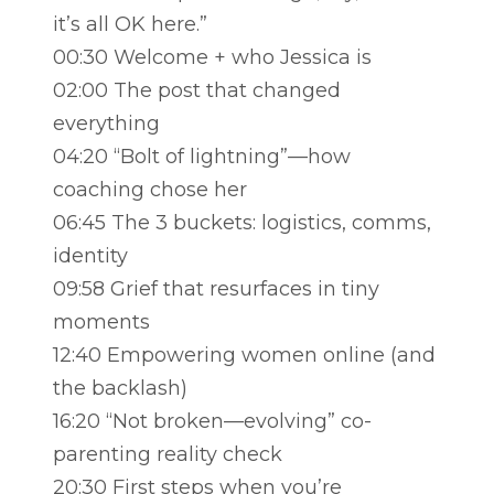
it’s all OK here.”
00:30 Welcome + who Jessica is
02:00 The post that changed
everything
04:20 “Bolt of lightning”—how
coaching chose her
06:45 The 3 buckets: logistics, comms,
identity
09:58 Grief that resurfaces in tiny
moments
12:40 Empowering women online (and
the backlash)
16:20 “Not broken—evolving” co-
parenting reality check
20:30 First steps when you’re