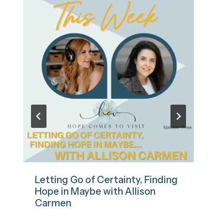
Letting Go of Certainty, Finding
Hope in Maybe with Allison
Carmen