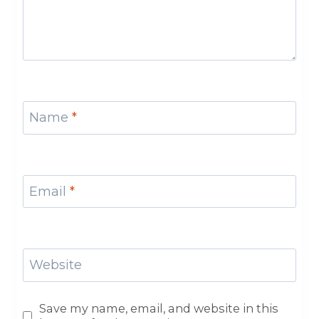
Name
*
Email
*
Website
Save my name, email, and website in this