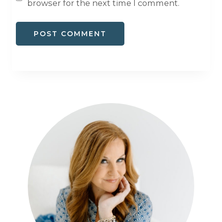
browser for the next time I comment.