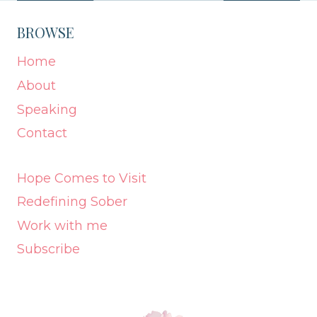
BROWSE
Home
About
Speaking
Contact
Hope Comes to Visit
Redefining Sober
Work with me
Subscribe