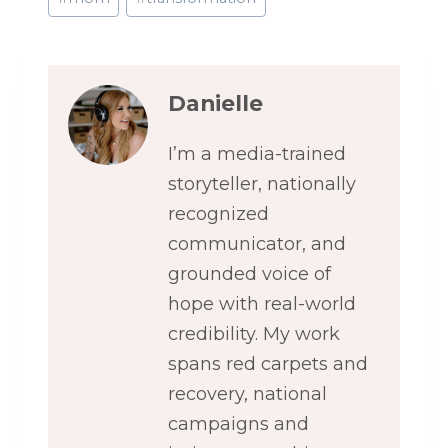
Danielle
I’m a media-trained
storyteller, nationally
recognized
communicator, and
grounded voice of
hope with real-world
credibility. My work
spans red carpets and
recovery, national
campaigns and