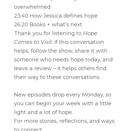
overwhelmed
23:40 How Jessica defines hope
26:20 Books + what’s next
Thank you for listening to
Hope
Comes to Visit
. If this conversation
helps, follow the show, share it with
someone who needs hope today, and
leave a review – it helps others find
their way to these conversations.
New episodes drop every Monday, so
you can begin your week with a little
light and a lot of hope.
For more stories, reflections, and ways
to connect,