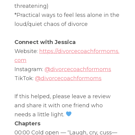
threatening)
*Practical ways to feel less alone in the
loud/quiet chaos of divorce
Connect with Jessica
Website:
https://divorcecoachformoms.
com
Instagram:
@divorcecoachformoms
TikTok:
@divorcecoachformoms
If this helped, please leave a review
and share it with one friend who
needs a little light.
Chapters
00:00 Cold open — “Laugh, cry, cuss—