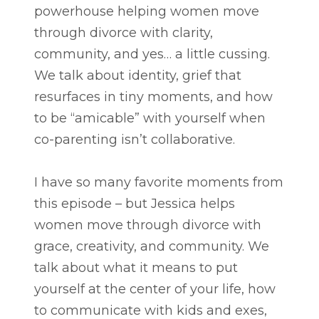
powerhouse helping women move
through divorce with clarity,
community, and yes… a little cussing.
We talk about identity, grief that
resurfaces in tiny moments, and how
to be “amicable” with yourself when
co-parenting isn’t collaborative.
I have so many favorite moments from
this episode – but Jessica helps
women move through divorce with
grace, creativity, and community. We
talk about what it means to put
yourself at the center of your life, how
to communicate with kids and exes,