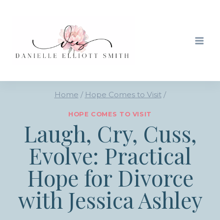
Skip
to
content
Home
/
Hope Comes to Visit
/
HOPE COMES TO VISIT
Laugh, Cry, Cuss,
Evolve: Practical
Hope for Divorce
with Jessica Ashley