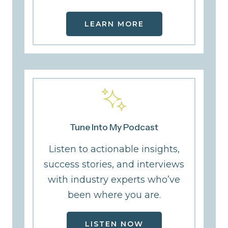
LEARN MORE
Tune Into My Podcast
Listen to actionable insights,
success stories, and interviews
with industry experts who’ve
been where you are.
LISTEN NOW