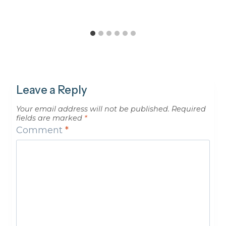
Leave a Reply
Your email address will not be published.
Required
fields are marked
*
Comment
*