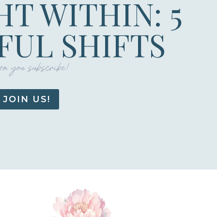
HT WITHIN: 5
UL SHIFTS
n you subscribe!
JOIN US!