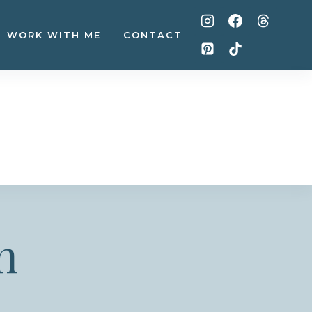
WORK WITH ME
CONTACT
n