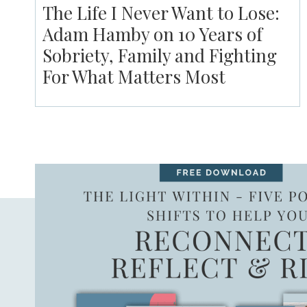
The Life I Never Want to Lose:
Adam Hamby on 10 Years of
Sobriety, Family and Fighting
For What Matters Most