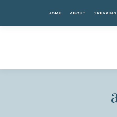
Skip
to
HOME
ABOUT
SPEAKING
content