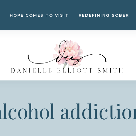
HOPE COMES TO VISIT
REDEFINING SOBER
alcohol addictio