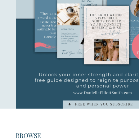
BROWSE