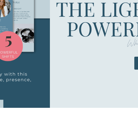
THE LIG
POWERF
Whe