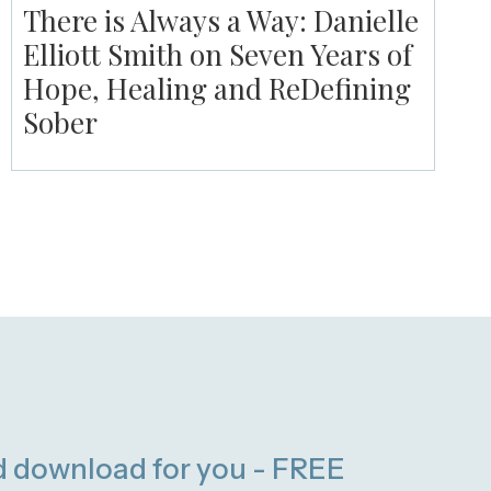
There is Always a Way: Danielle
Elliott Smith on Seven Years of
Hope, Healing and ReDefining
Sober
d download for you - FREE