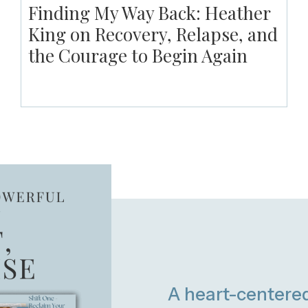
Finding My Way Back: Heather
King on Recovery, Relapse, and
the Courage to Begin Again
A heart-centere