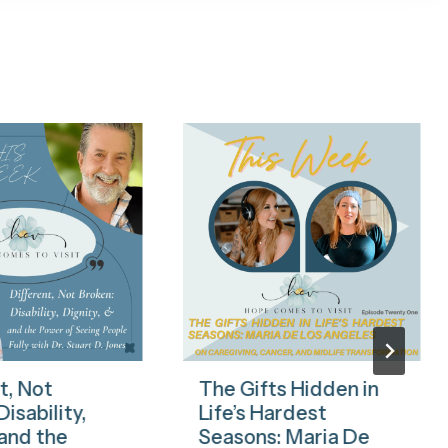
t, Not
The Gifts Hidden in
isability,
Life’s Hardest
 and the
Seasons: Maria De