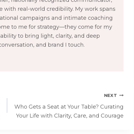
 with real-world credibility. My work spans
 national campaigns and intimate coaching
come to me for strategy—they come for my
bility to bring light, clarity, and deep
conversation, and brand I touch.
NEXT
Who Gets a Seat at Your Table? Curating
Your Life with Clarity, Care, and Courage