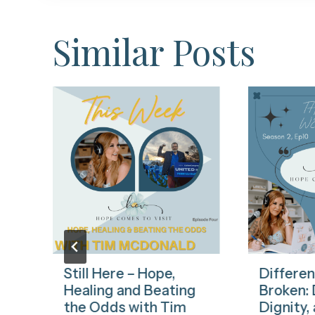
Similar Posts
Still Here – Hope,
Differen
n
Healing and Beating
Broken: D
the Odds with Tim
Dignity,