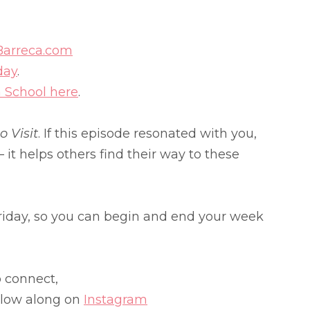
Barreca.com
day
.
a School here
.
 Visit
. If this episode resonated with you,
 it helps others find their way to these
iday, so you can begin and end your week
o connect,
llow along on
Instagram