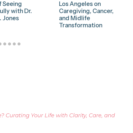
f Seeing
Los Angeles on
ully with Dr.
Caregiving, Cancer,
. Jones
and Midlife
Transformation
 Curating Your Life with Clarity, Care, and