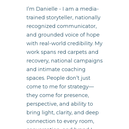
I’m Danielle - I am a media-
trained storyteller, nationally
recognized communicator,
and grounded voice of hope
with real-world credibility. My
work spans red carpets and
recovery, national campaigns
and intimate coaching
spaces. People don’t just
come to me for strategy—
they come for presence,
perspective, and ability to
bring light, clarity, and deep
connection to every room,