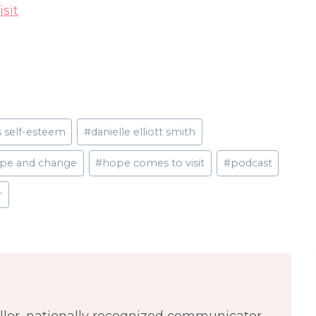
sit
s self-esteem
#
danielle elliott smith
pe and change
#
hope comes to visit
#
podcast
r
eller, nationally recognized communicator,