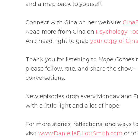
and a map back to yourself.
Connect with Gina on her website:
Gina
Read more from Gina on
Psychology To
And head right to grab
your copy of Gin
Thank you for listening to
Hope Comes to
please follow, rate, and share the show —
conversations.
New episodes drop every Monday and Fr
with a little light and a lot of hope.
For more stories, reflections, and ways t
visit
www.DanielleElliottSmith.com
or fo