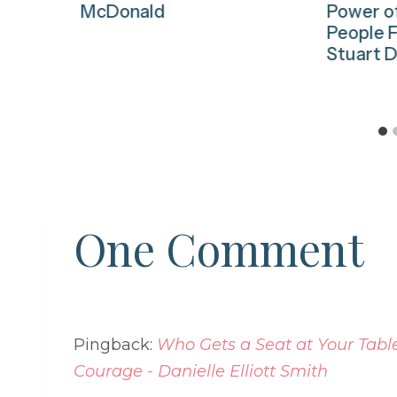
McDonald
Power o
People F
Stuart D
One Comment
Pingback:
Who Gets a Seat at Your Table?
Courage - Danielle Elliott Smith