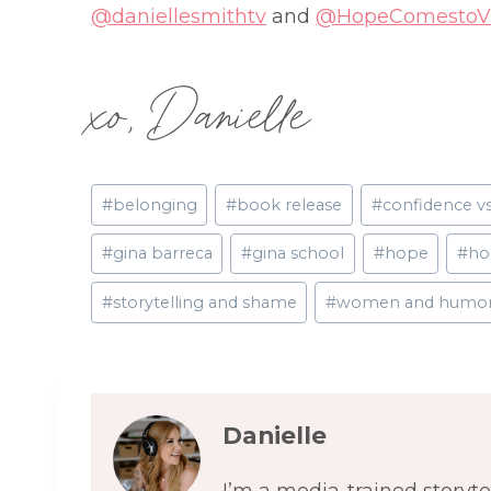
@daniellesmithtv
and
@HopeComestoVi
xo, Danielle
Post
#
belonging
#
book release
#
confidence v
Tags:
#
gina barreca
#
gina school
#
hope
#
ho
#
storytelling and shame
#
women and humo
Danielle
I’m a media-trained storyt