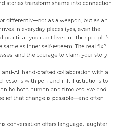
d stories transform shame into connection.
differently—not as a weapon, but as an
rives in everyday places (yes, even the
practical: you can’t live on other people’s
e same as inner self-esteem. The real fix?
sses, and the courage to claim your story.
n anti-AI, hand-crafted collaboration with a
d lessons with pen-and-ink illustrations to
y can be both human and timeless. We end
belief that change is possible—and often
this conversation offers language, laughter,