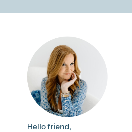
Hello friend,