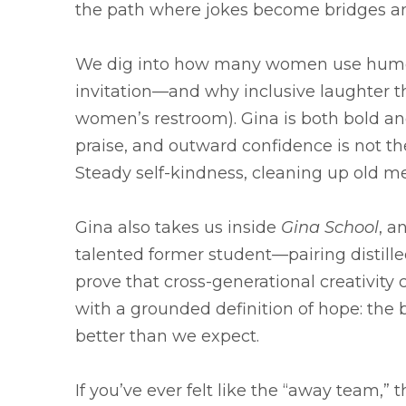
the path where jokes become bridges an
We dig into how many women use humor 
invitation—and why inclusive laughter th
women’s restroom). Gina is both bold and 
praise, and outward confidence is not th
Steady self-kindness, cleaning up old me
Gina also takes us inside
Gina School
, a
talented former student—pairing distille
prove that cross-generational creativit
with a grounded definition of hope: the 
better than we expect.
If you’ve ever felt like the “away team,” 