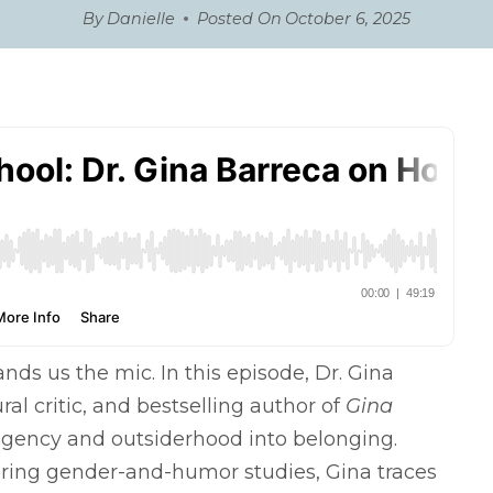
By
Danielle
Posted On
October 6, 2025
ds us the mic. In this episode, Dr. Gina
l critic, and bestselling author of
Gina
agency and outsiderhood into belonging.
ring gender-and-humor studies, Gina traces