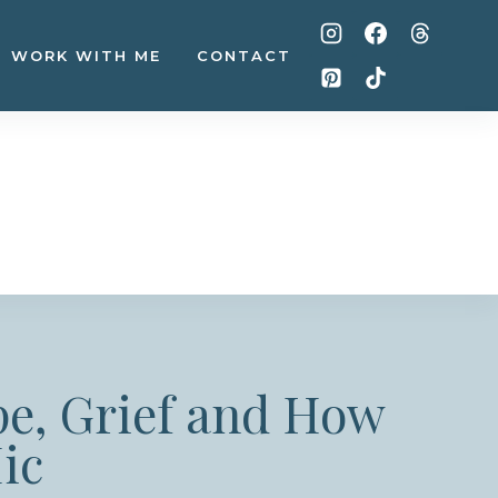
WORK WITH ME
CONTACT
pe, Grief and How
ic