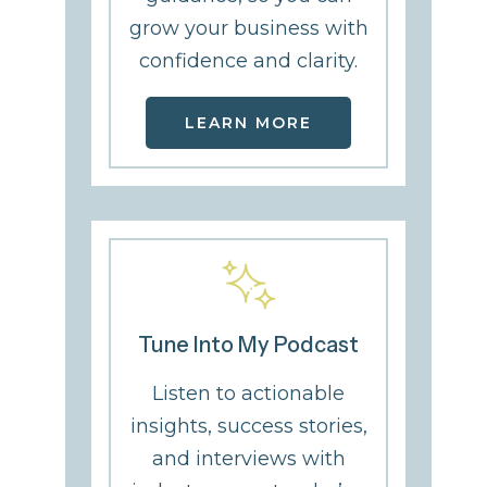
grow your business with
confidence and clarity.
LEARN MORE
Tune Into My Podcast
Listen to actionable
From Surviving to
The Quiet Whi
insights, success stories,
Thriving: Erin Smith
That Changed
and interviews with
on Recovery, Faith
Everything: La