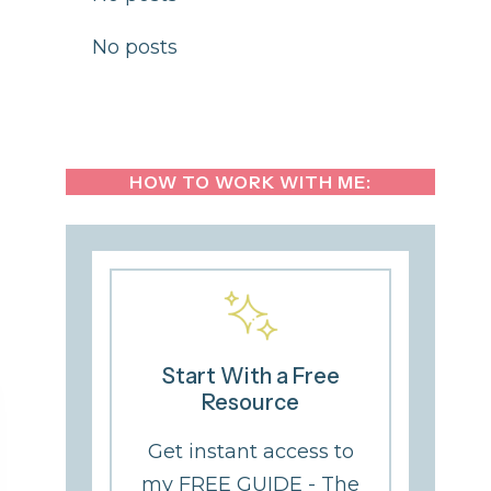
No posts
HOW TO WORK WITH ME:
Start With a Free
Resource
Get instant access to
my FREE GUIDE - The