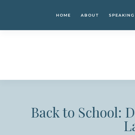
Skip
to
HOME
ABOUT
SPEAKING
content
Back to School: 
L