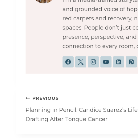
and grounded voice of hope
red carpets and recovery,
spaces. People don’t just 
presence, perspective, and a
connection to every room, 
Post
PREVIOUS
navigation
Planning in Pencil: Candice Suarez’s Life
Drafting After Tongue Cancer