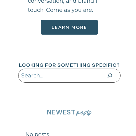
conversation, and brand I
touch. Come as you are.
LEARN MORE
LOOKING FOR SOMETHING SPECIFIC?
Search
NEWEST
posts
No posts