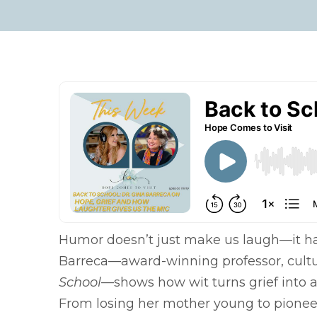
Humor doesn’t just make us laugh—it han
Barreca—award-winning professor, cultura
School
—shows how wit turns grief into 
From losing her mother young to pionee