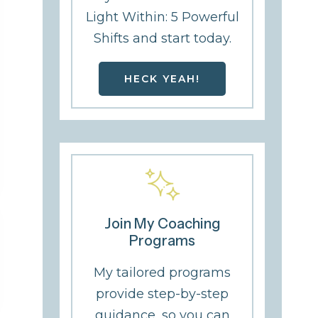
Light Within: 5 Powerful
Shifts and start today.
HECK YEAH!
Join My Coaching
Programs
My tailored programs
provide step-by-step
guidance, so you can