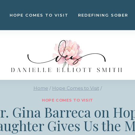
HOPE COMES TO VISIT
REDEFINING SOBER
Home
/
Hope Comes to Visit
/
HOPE COMES TO VISIT
Dr. Gina Barreca on Ho
aughter Gives Us the M