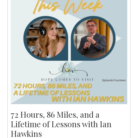
72 Hours, 86 Miles, and a
Lifetime of Lessons with Ian
Hawkins