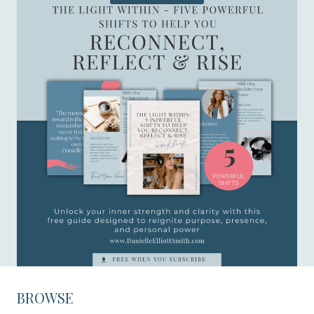
BROWSE