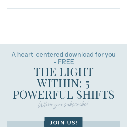
A heart-centered download for you
- FREE
THE LIGHT
WITHIN: 5
POWERFUL SHIFTS
When you subscribe!
JOIN US!