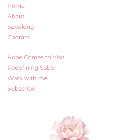
Home
About
Speaking
Contact
Hope Comes to Visit
Redefining Sober
Work with me
Subscribe