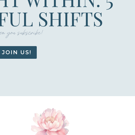
UL SHIFTS
n you subscribe!
JOIN US!