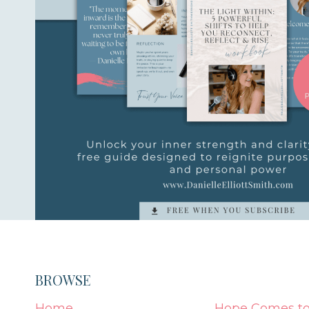
BROWSE
Home
Hope Comes to 