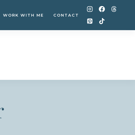
WORK WITH ME
CONTACT
r