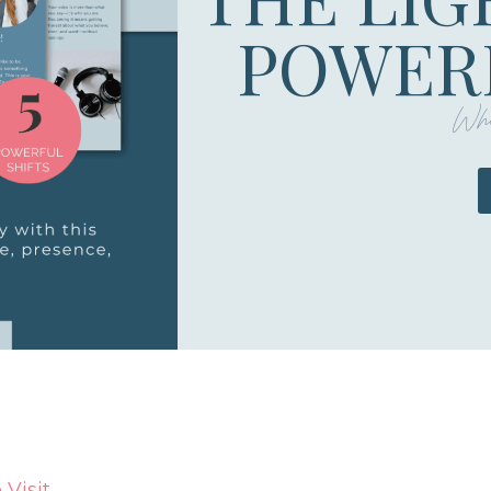
POWERF
Whe
Visit