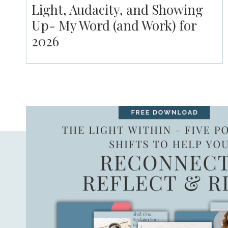
Light, Audacity, and Showing
Up- My Word (and Work) for
2026