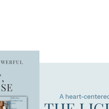
A heart-centere
THE LIG