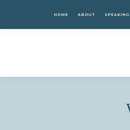
Skip
to
HOME
ABOUT
SPEAKING
content