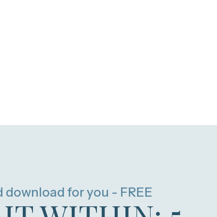
d download for you - FREE
HT WITHIN: 5