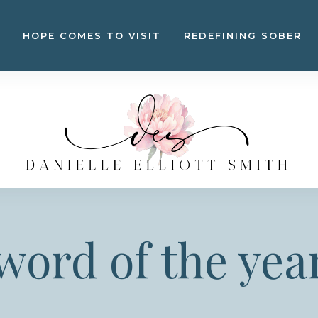
HOPE COMES TO VISIT
REDEFINING SOBER
word of the yea