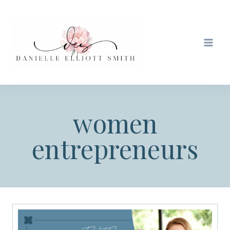
Skip
to
content
women
entrepreneurs