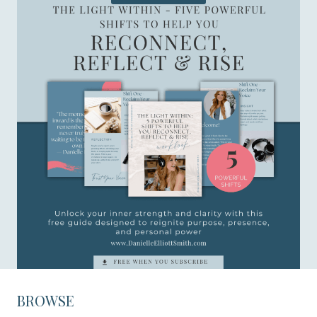
BROWSE