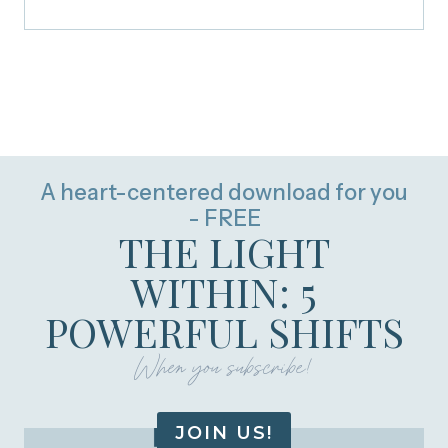
A heart-centered download for you
- FREE
THE LIGHT
WITHIN: 5
POWERFUL SHIFTS
When you subscribe!
JOIN US!