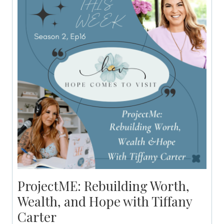
ProjectME: Rebuilding Worth,
Wealth, and Hope with Tiffany
Carter