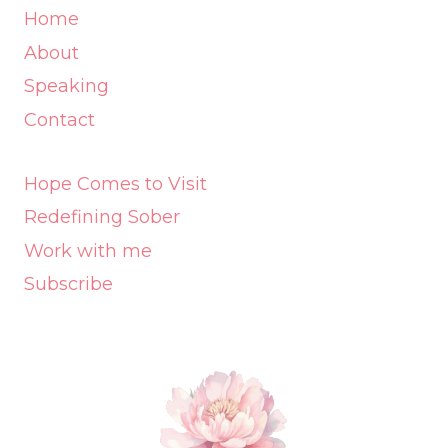
Home
About
Speaking
Contact
Hope Comes to Visit
Redefining Sober
Work with me
Subscribe