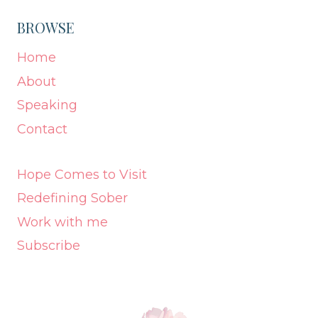
BROWSE
Home
About
Speaking
Contact
Hope Comes to Visit
Redefining Sober
Work with me
Subscribe