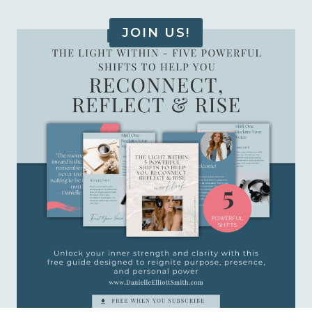
JOIN US!