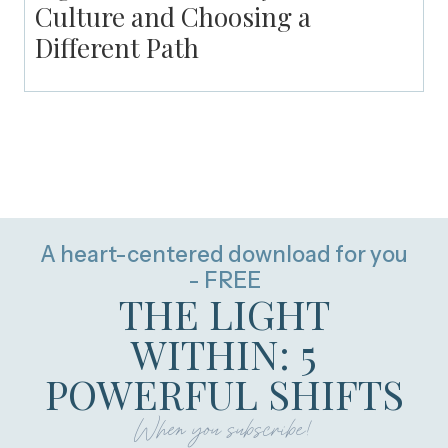
Culture and Choosing a
Different Path
A heart-centered download for you
- FREE
THE LIGHT
WITHIN: 5
POWERFUL SHIFTS
When you subscribe!