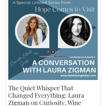
The Quiet Whisper That
Changed Everything: Laura
Zigman on Curiosity, Wine