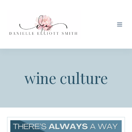
Skip
to
content
wine culture