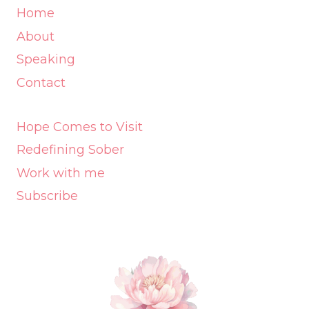
Home
About
Speaking
Contact
Hope Comes to Visit
Redefining Sober
Work with me
Subscribe