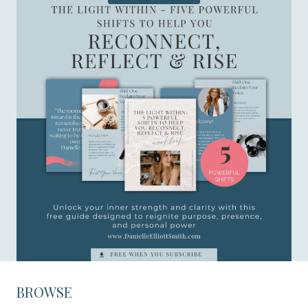
BROWSE