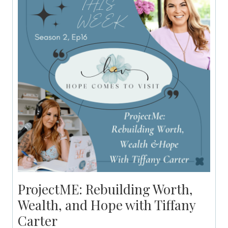
ProjectME: Rebuilding Worth,
Wealth, and Hope with Tiffany
Carter