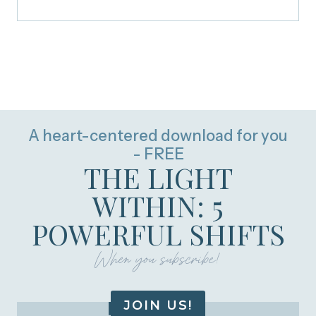
A heart-centered download for you
- FREE
THE LIGHT
WITHIN: 5
POWERFUL SHIFTS
When you subscribe!
JOIN US!