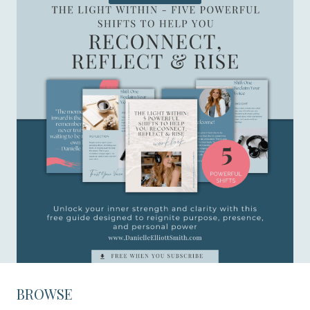
BROWSE