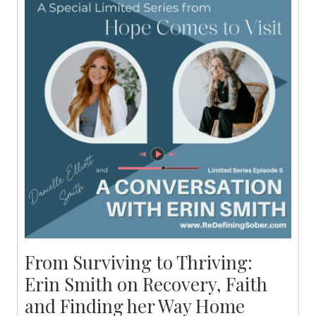
From Surviving to Thriving:
Erin Smith on Recovery, Faith
and Finding her Way Home