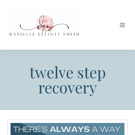
Skip
to
content
twelve step
recovery