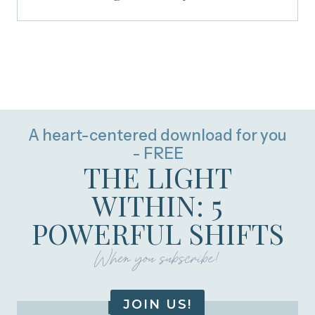
A heart-centered download for you
- FREE
THE LIGHT
WITHIN: 5
POWERFUL SHIFTS
When you subscribe!
JOIN US!