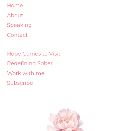
Home
About
Speaking
Contact
Hope Comes to Visit
Redefining Sober
Work with me
Subscribe