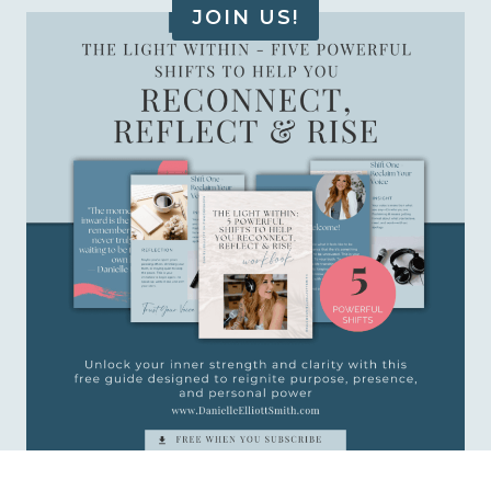
JOIN US!