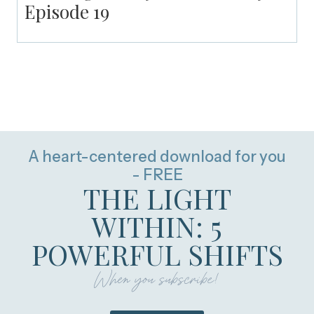
Episode 19
A heart-centered download for you
- FREE
THE LIGHT
WITHIN: 5
POWERFUL SHIFTS
When you subscribe!