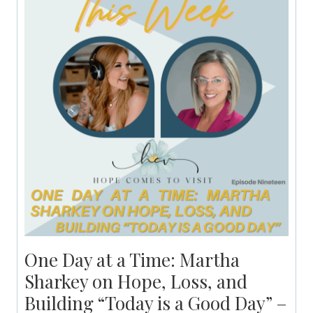
One Day at a Time: Martha
Sharkey on Hope, Loss, and
Building “Today is a Good Day” –