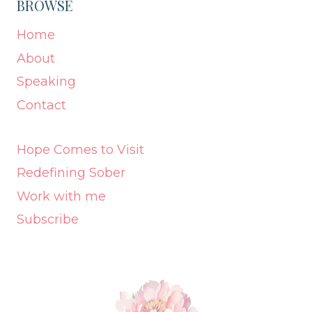
BROWSE
Home
About
Speaking
Contact
Hope Comes to Visit
Redefining Sober
Work with me
Subscribe