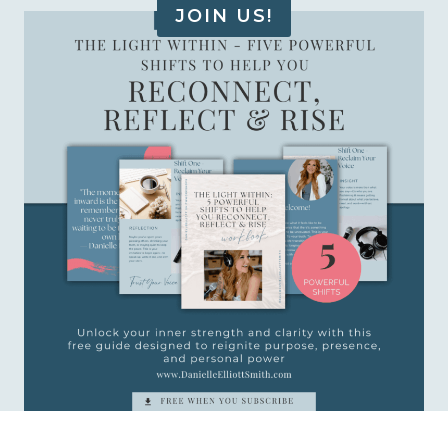
JOIN US!