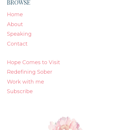
BROWSE
Home
About
Speaking
Contact
Hope Comes to Visit
Redefining Sober
Work with me
Subscribe