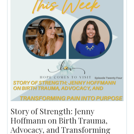
Story of Strength: Jenny
Hoffmann on Birth Trauma,
Advocacy, and Transforming