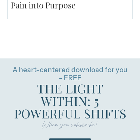
Pain into Purpose
A heart-centered download for you
- FREE
THE LIGHT
WITHIN: 5
POWERFUL SHIFTS
When you subscribe!