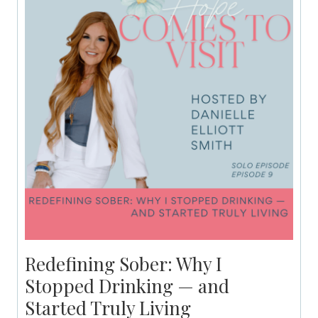
Redefining Sober: Why I
Stopped Drinking — and
Started Truly Living