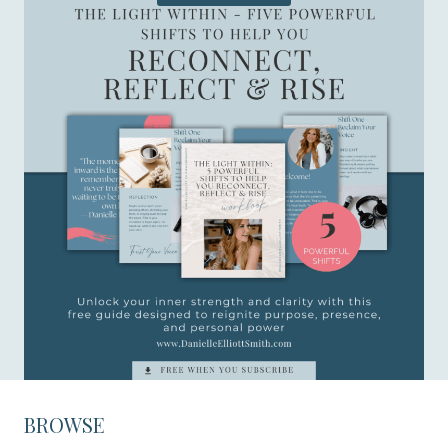
BROWSE