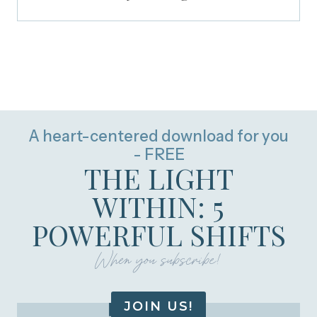
A heart-centered download for you
- FREE
THE LIGHT
WITHIN: 5
POWERFUL SHIFTS
When you subscribe!
JOIN US!