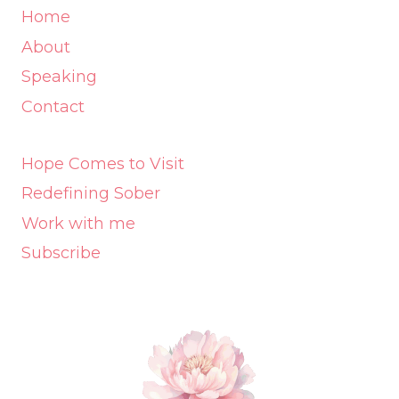
Home
About
Speaking
Contact
Hope Comes to Visit
Redefining Sober
Work with me
Subscribe