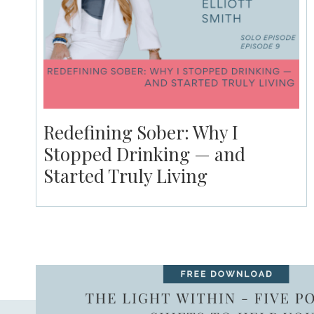
Redefining Sober: Why I
Stopped Drinking — and
Started Truly Living