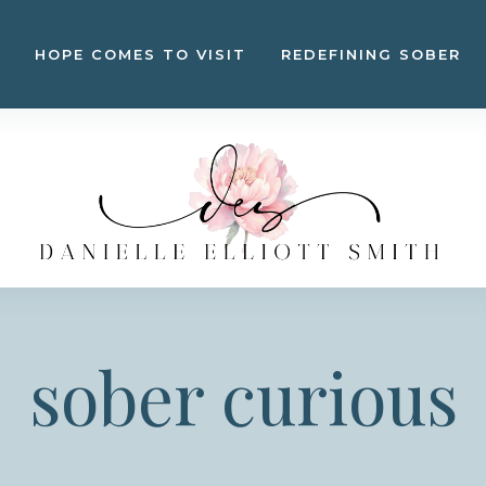
HOPE COMES TO VISIT
REDEFINING SOBER
sober curious