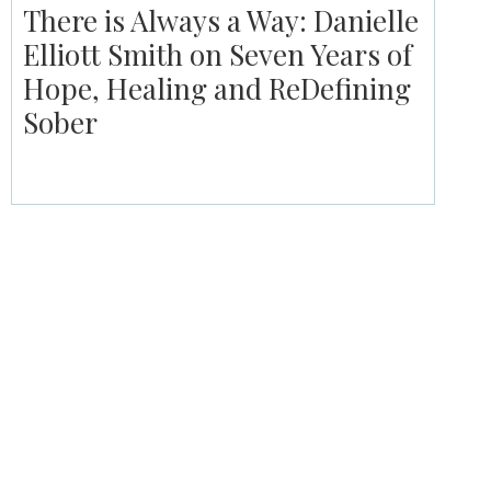
There is Always a Way: Danielle
Elliott Smith on Seven Years of
Hope, Healing and ReDefining
Sober