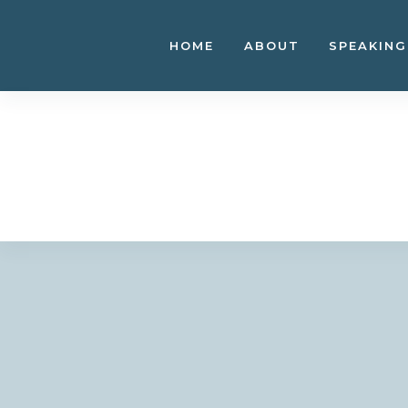
Skip
to
HOME
ABOUT
SPEAKING
content