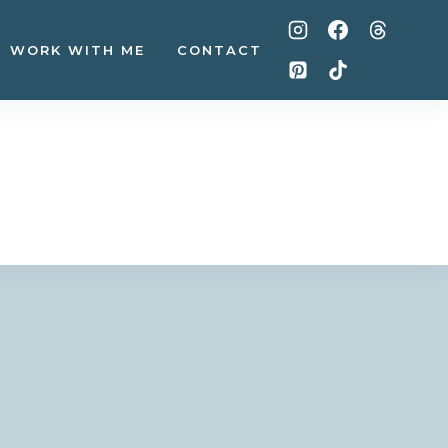
WORK WITH ME
CONTACT