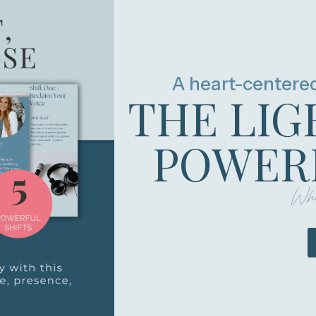
A heart-centere
THE LIG
POWERF
Whe