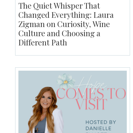
The Quiet Whisper That
Changed Everything: Laura
Zigman on Curiosity, Wine
Culture and Choosing a
Different Path