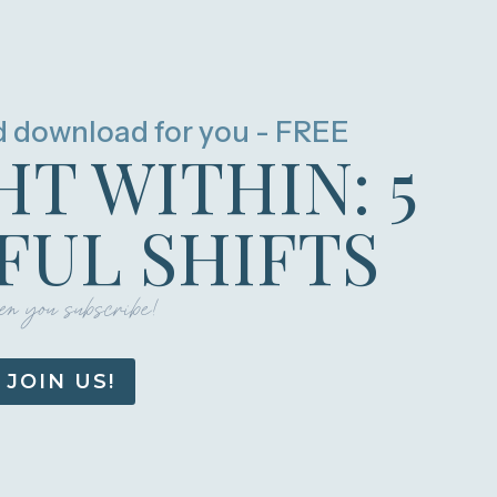
d download for you - FREE
HT WITHIN: 5
UL SHIFTS
n you subscribe!
JOIN US!