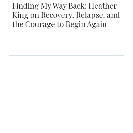
Finding My Way Back: Heather
King on Recovery, Relapse, and
the Courage to Begin Again