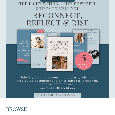
BROWSE