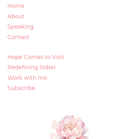
Home
About
Speaking
Contact
Hope Comes to Visit
Redefining Sober
Work with me
Subscribe