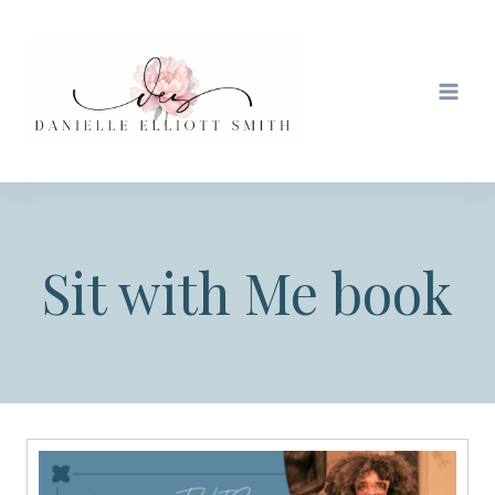
Skip
to
content
Sit with Me book