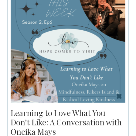
Learning to Love What You
Don’t Like: A Conversation with
Oneika Mays