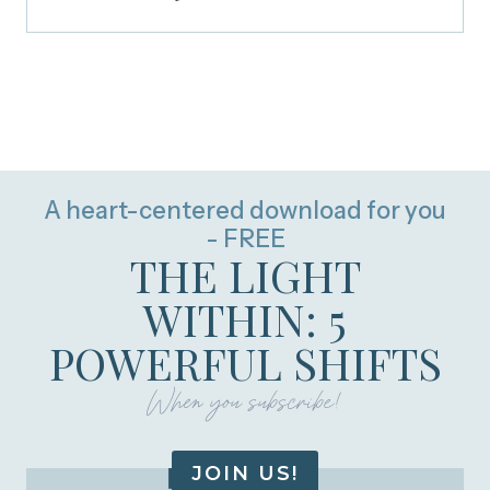
A heart-centered download for you
- FREE
THE LIGHT
WITHIN: 5
POWERFUL SHIFTS
When you subscribe!
JOIN US!