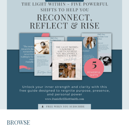
BROWSE