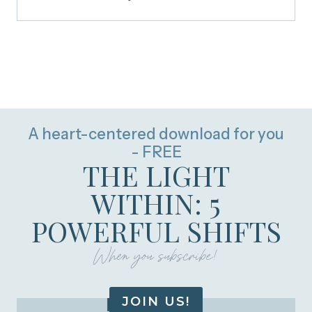
A heart-centered download for you
- FREE
THE LIGHT
WITHIN: 5
POWERFUL SHIFTS
When you subscribe!
JOIN US!