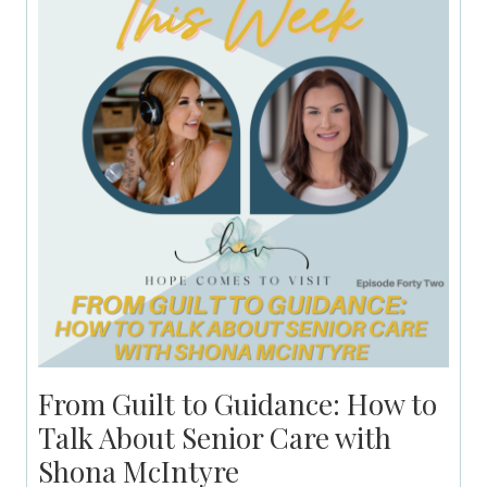
From Guilt to Guidance: How to
Talk About Senior Care with
Shona McIntyre