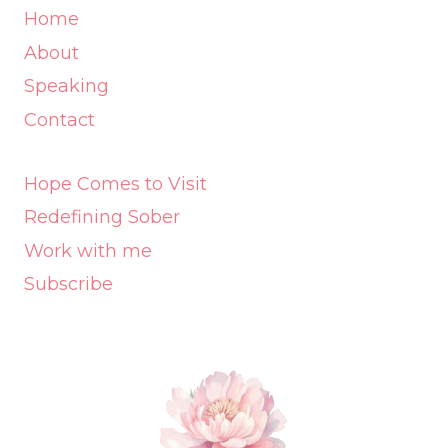
Home
About
Speaking
Contact
Hope Comes to Visit
Redefining Sober
Work with me
Subscribe