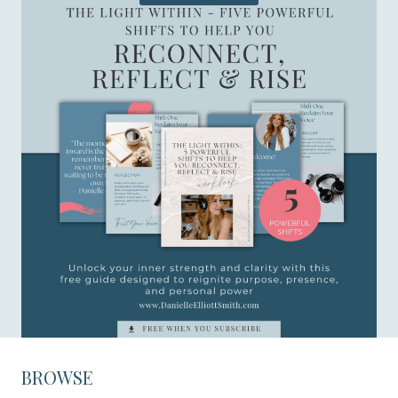
BROWSE