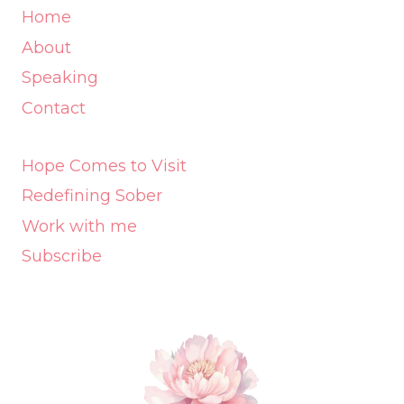
Home
About
Speaking
Contact
Hope Comes to Visit
Redefining Sober
Work with me
Subscribe