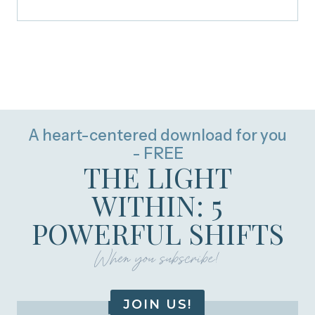
A heart-centered download for you
- FREE
THE LIGHT
WITHIN: 5
POWERFUL SHIFTS
When you subscribe!
JOIN US!