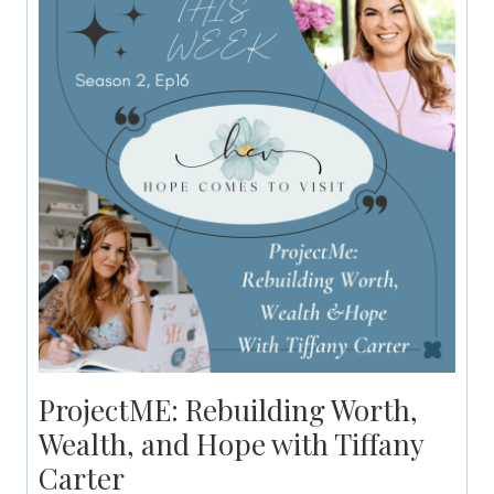
ProjectME: Rebuilding Worth,
Wealth, and Hope with Tiffany
Carter