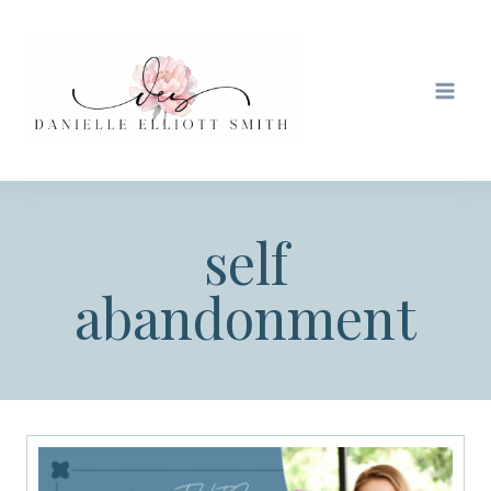
Skip
to
content
self
abandonment