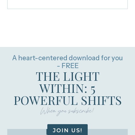
A heart-centered download for you
- FREE
THE LIGHT
WITHIN: 5
POWERFUL SHIFTS
When you subscribe!
JOIN US!