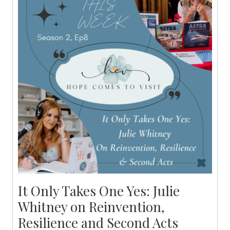
It Only Takes One Yes: Julie
Whitney on Reinvention,
Resilience and Second Acts