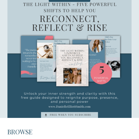
BROWSE