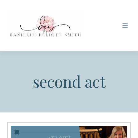
Skip
to
content
second act