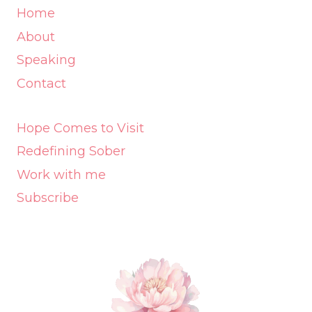
Home
About
Speaking
Contact
Hope Comes to Visit
Redefining Sober
Work with me
Subscribe