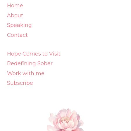
Home
About
Speaking
Contact
Hope Comes to Visit
Redefining Sober
Work with me
Subscribe