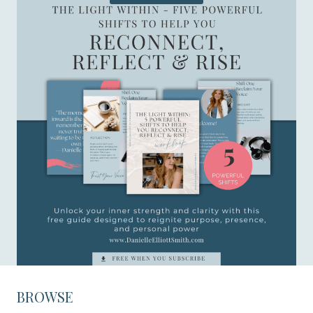
BROWSE