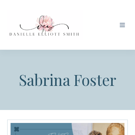
Skip
to
content
Sabrina Foster