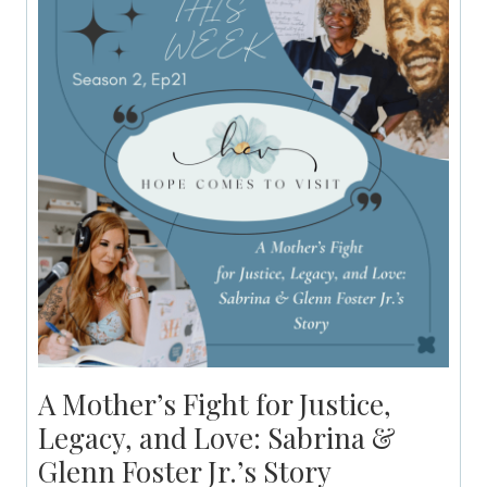
A Mother’s Fight for Justice,
Legacy, and Love: Sabrina &
Glenn Foster Jr.’s Story