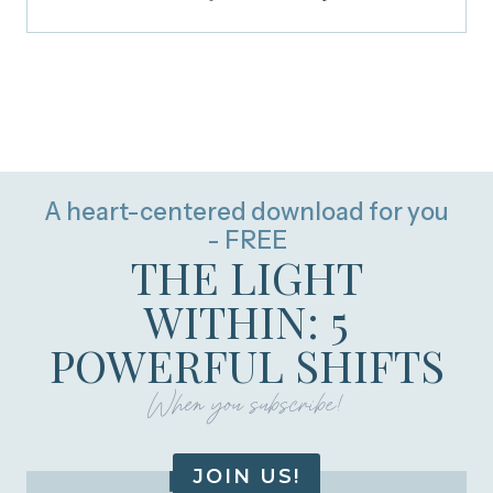
A heart-centered download for you
- FREE
THE LIGHT
WITHIN: 5
POWERFUL SHIFTS
When you subscribe!
JOIN US!