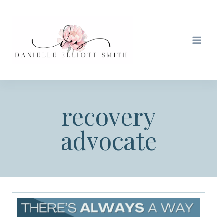
Skip
to
content
recovery
advocate