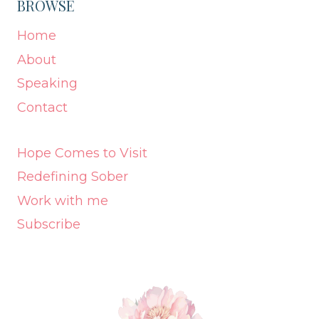
BROWSE
Home
About
Speaking
Contact
Hope Comes to Visit
Redefining Sober
Work with me
Subscribe