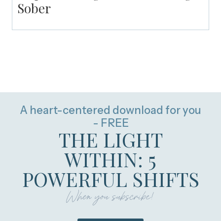
Sober
A heart-centered download for you
- FREE
THE LIGHT
WITHIN: 5
POWERFUL SHIFTS
When you subscribe!