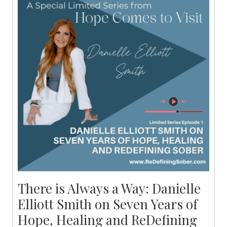
There is Always a Way: Danielle
Elliott Smith on Seven Years of
Hope, Healing and ReDefining