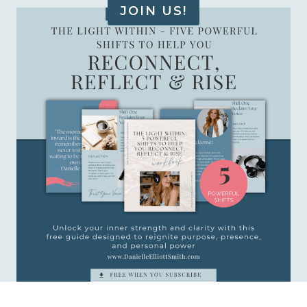
JOIN US!