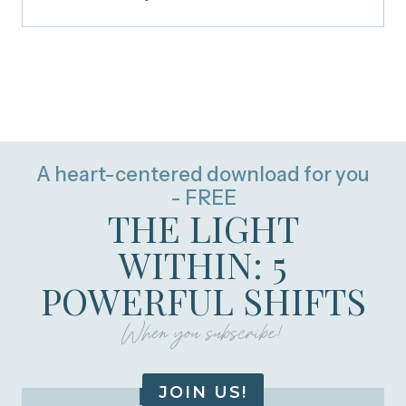
A heart-centered download for you
- FREE
THE LIGHT
WITHIN: 5
POWERFUL SHIFTS
When you subscribe!
JOIN US!