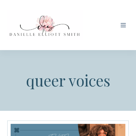
Skip
to
content
queer voices