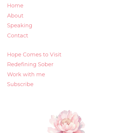
Home
About
Speaking
Contact
Hope Comes to Visit
Redefining Sober
Work with me
Subscribe