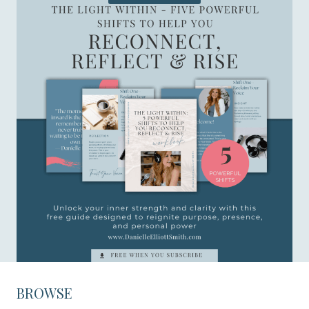
BROWSE