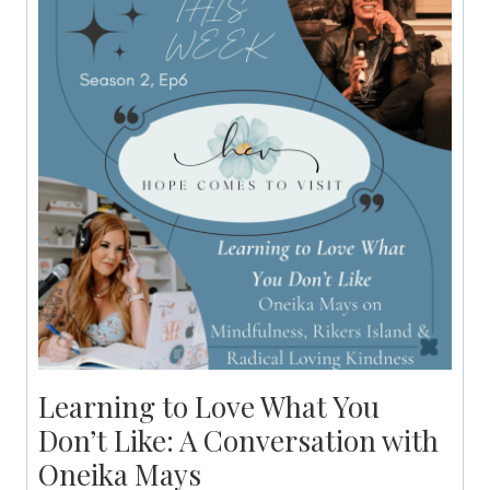
Learning to Love What You
Don’t Like: A Conversation with
Oneika Mays