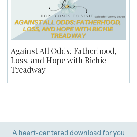
Against All Odds: Fatherhood,
Loss, and Hope with Richie
Treadway
A heart-centered download for you