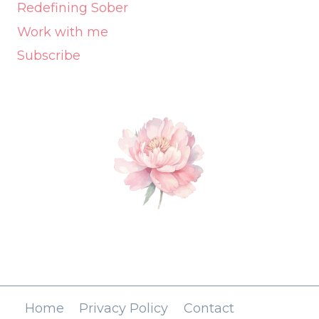
Redefining Sober
Work with me
Subscribe
Home
Privacy Policy
Contact