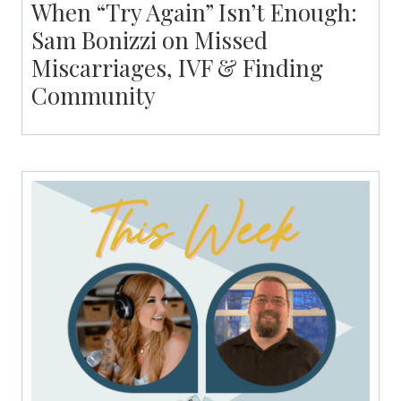
When “Try Again” Isn’t Enough:
Sam Bonizzi on Missed
Miscarriages, IVF & Finding
Community