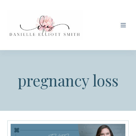
Skip
to
content
pregnancy loss