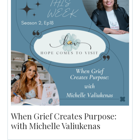
When Grief Creates Purpose:
with Michelle Valiukenas