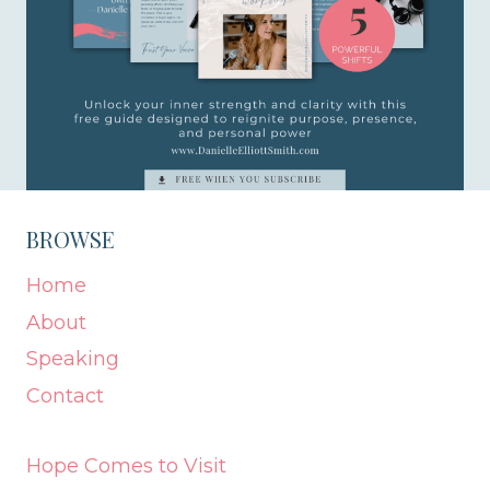
BROWSE
Home
About
Speaking
Contact
Hope Comes to Visit