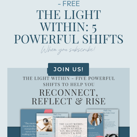
- FREE
THE LIGHT
WITHIN: 5
POWERFUL SHIFTS
When you subscribe!
JOIN US!