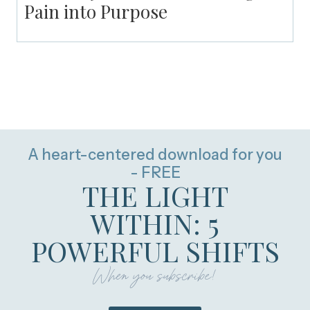
Pain into Purpose
A heart-centered download for you
- FREE
THE LIGHT
WITHIN: 5
POWERFUL SHIFTS
When you subscribe!