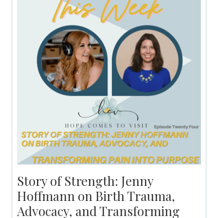
Story of Strength: Jenny
Hoffmann on Birth Trauma,
Advocacy, and Transforming