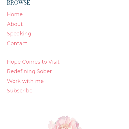
BROWSE
Home
About
Speaking
Contact
Hope Comes to Visit
Redefining Sober
Work with me
Subscribe