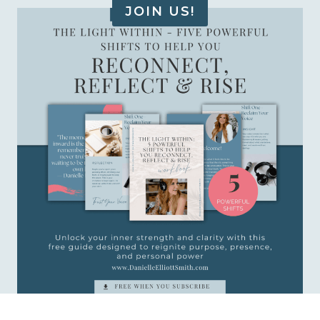
JOIN US!