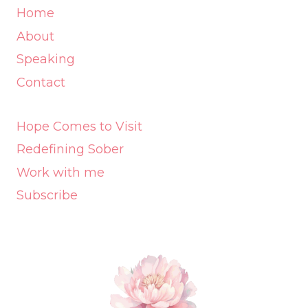
Home
About
Speaking
Contact
Hope Comes to Visit
Redefining Sober
Work with me
Subscribe