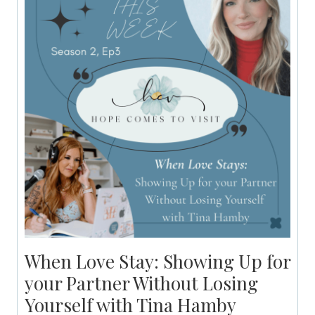
When Love Stay: Showing Up for
your Partner Without Losing
Yourself with Tina Hamby