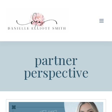
Skip
to
content
partner
perspective