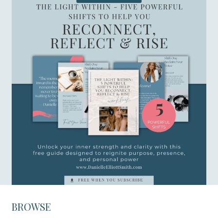
BROWSE