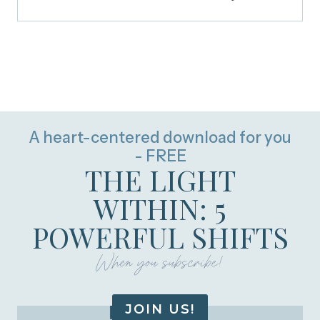
A heart-centered download for you
- FREE
THE LIGHT
WITHIN: 5
POWERFUL SHIFTS
When you subscribe!
JOIN US!