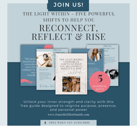
JOIN US!