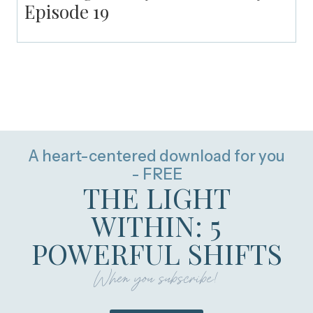
Episode 19
A heart-centered download for you
- FREE
THE LIGHT
WITHIN: 5
POWERFUL SHIFTS
When you subscribe!