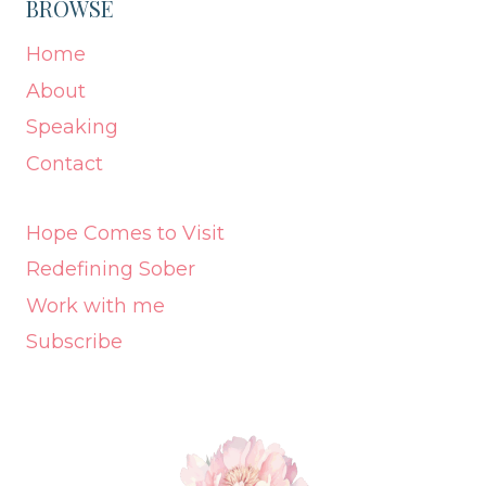
BROWSE
Home
About
Speaking
Contact
Hope Comes to Visit
Redefining Sober
Work with me
Subscribe