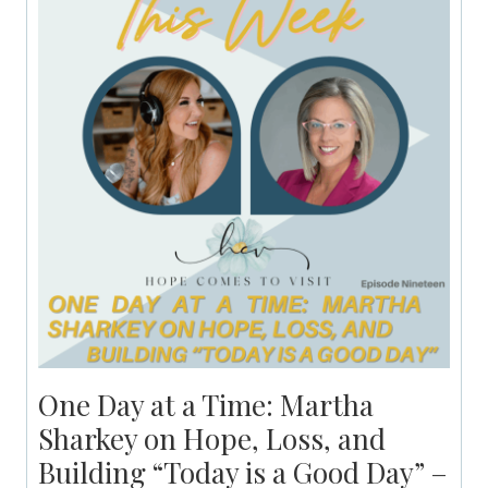
One Day at a Time: Martha
Sharkey on Hope, Loss, and
Building “Today is a Good Day” –