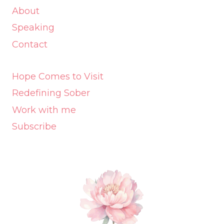
About
Speaking
Contact
Hope Comes to Visit
Redefining Sober
Work with me
Subscribe