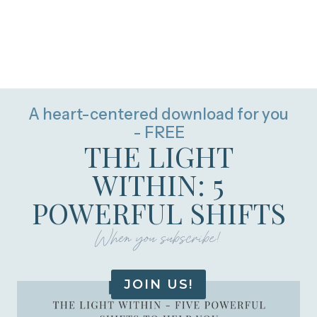
A heart-centered download for you
- FREE
THE LIGHT
WITHIN: 5
POWERFUL SHIFTS
When you subscribe!
JOIN US!