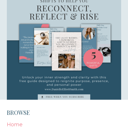
BROWSE
Home