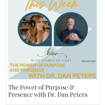
The Power of Purpose &
Presence with Dr. Dan Peters