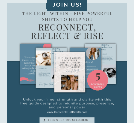
JOIN US!