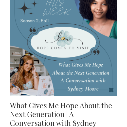
What Gives Me Hope About the
Next Generation | A
Conversation with Sydney