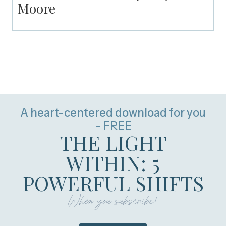
Moore
A heart-centered download for you
- FREE
THE LIGHT
WITHIN: 5
POWERFUL SHIFTS
When you subscribe!