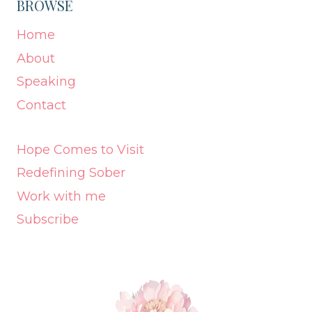
BROWSE
Home
About
Speaking
Contact
Hope Comes to Visit
Redefining Sober
Work with me
Subscribe