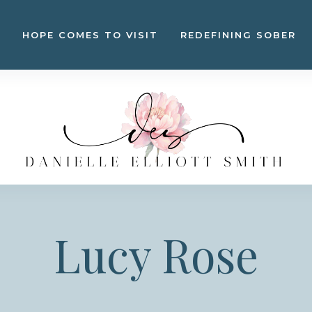
HOPE COMES TO VISIT
REDEFINING SOBER
Lucy Rose