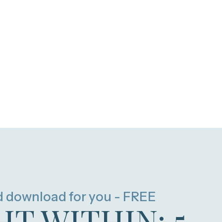
d download for you - FREE
HT WITHIN: 5