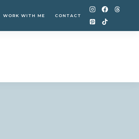
WORK WITH ME
CONTACT