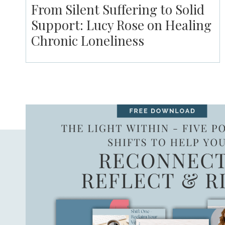
From Silent Suffering to Solid
Support: Lucy Rose on Healing
Chronic Loneliness