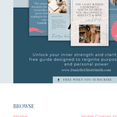
BROWSE
Home
Hope Comes to 