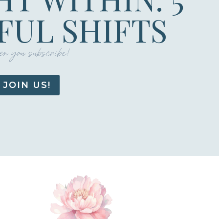
UL SHIFTS
n you subscribe!
JOIN US!