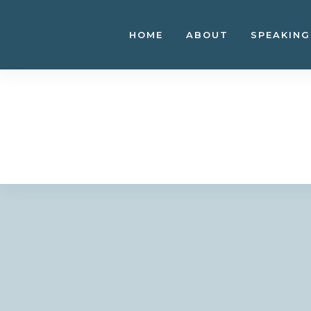
Skip
to
HOME
ABOUT
SPEAKING
content