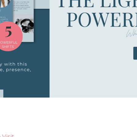
POWERF
Whe
Visit