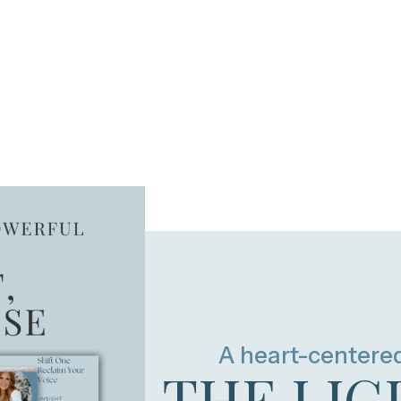
A heart-centere
THE LIG