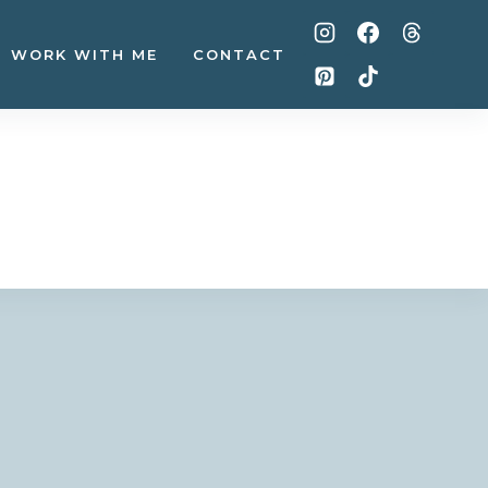
WORK WITH ME
CONTACT