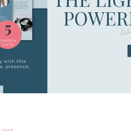
POWERF
Whe
Visit