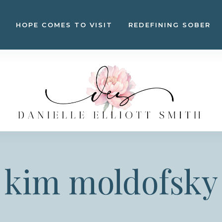
HOPE COMES TO VISIT
REDEFINING SOBER
kim moldofsky