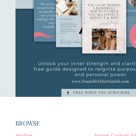
BROWSE
Home
Hope Comes to 