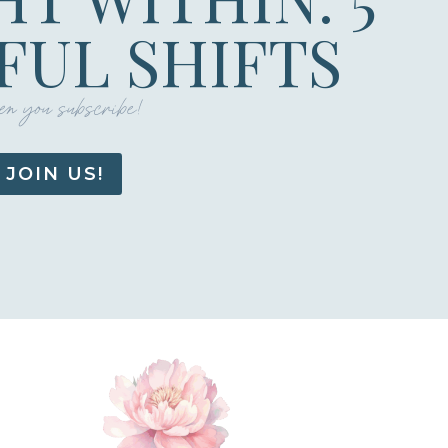
UL SHIFTS
n you subscribe!
JOIN US!