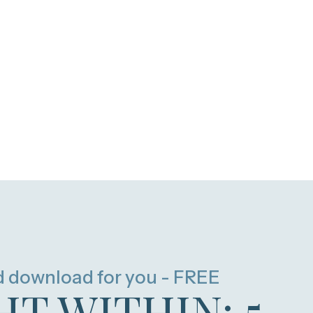
d download for you - FREE
HT WITHIN: 5