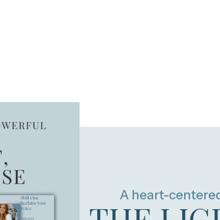
A heart-centere
THE LIG