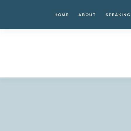
Skip
to
HOME
ABOUT
SPEAKING
content