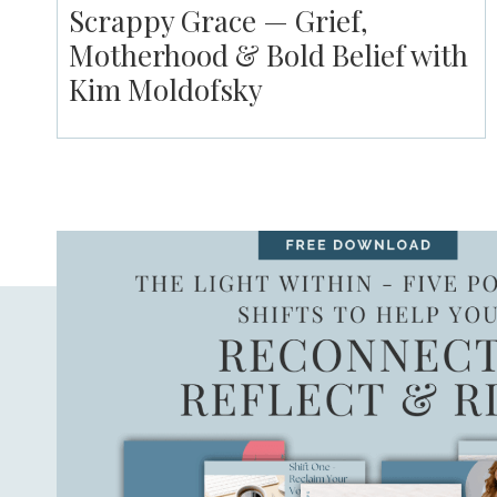
Scrappy Grace — Grief,
Motherhood & Bold Belief with
Kim Moldofsky