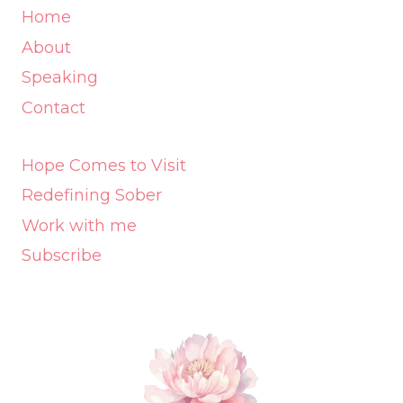
Home
About
Speaking
Contact
Hope Comes to Visit
Redefining Sober
Work with me
Subscribe