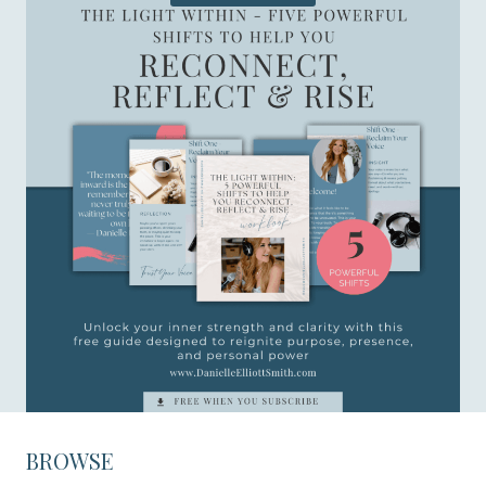
BROWSE