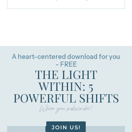
A heart-centered download for you
- FREE
THE LIGHT
WITHIN: 5
POWERFUL SHIFTS
When you subscribe!
JOIN US!