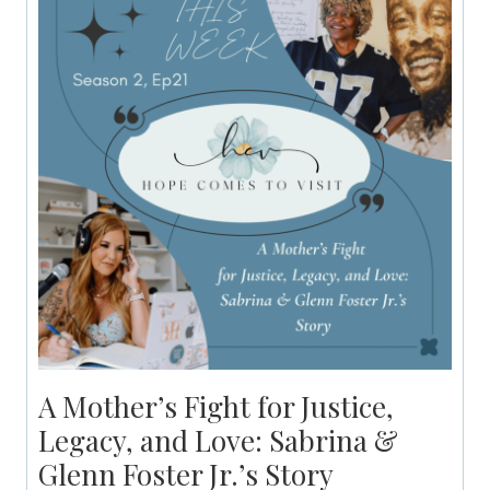
A Mother’s Fight for Justice,
Legacy, and Love: Sabrina &
Glenn Foster Jr.’s Story