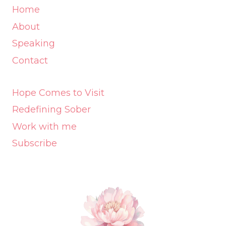
Home
About
Speaking
Contact
Hope Comes to Visit
Redefining Sober
Work with me
Subscribe