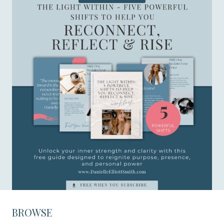
BROWSE