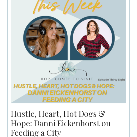
Hustle, Heart, Hot Dogs &
Hope: Danni Eickenhorst on
Feeding a City