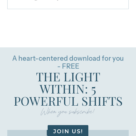
A heart-centered download for you
- FREE
THE LIGHT
WITHIN: 5
POWERFUL SHIFTS
When you subscribe!
JOIN US!