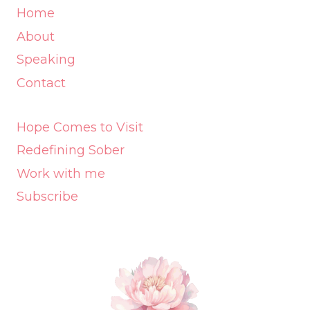
Home
About
Speaking
Contact
Hope Comes to Visit
Redefining Sober
Work with me
Subscribe