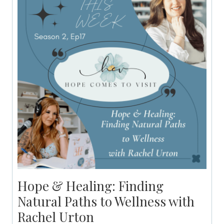
Hope & Healing: Finding
Natural Paths to Wellness with
Rachel Urton