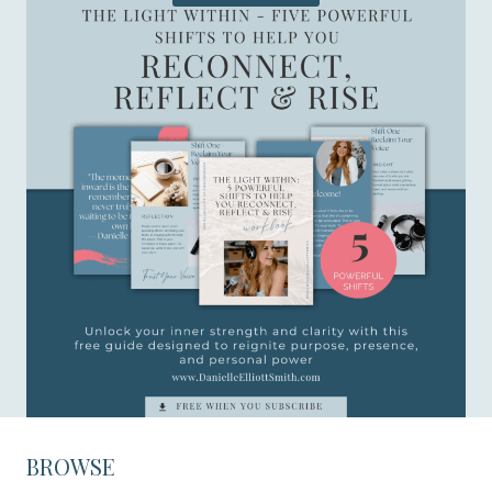
BROWSE