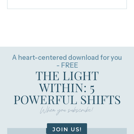
A heart-centered download for you
- FREE
THE LIGHT
WITHIN: 5
POWERFUL SHIFTS
When you subscribe!
JOIN US!