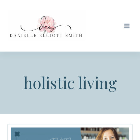
Skip
to
content
holistic living