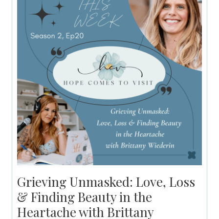
Grieving Unmasked: Love, Loss
& Finding Beauty in the
Heartache with Brittany