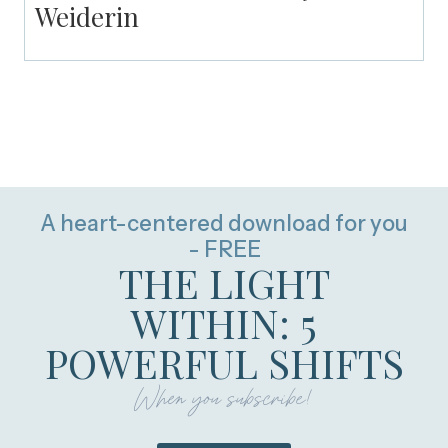
Weiderin
A heart-centered download for you
- FREE
THE LIGHT
WITHIN: 5
POWERFUL SHIFTS
When you subscribe!