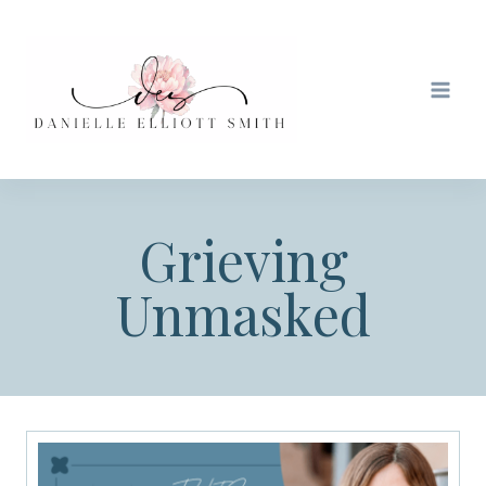
Skip
to
content
Grieving
Unmasked