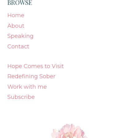
BROWSE
Home
About
Speaking
Contact
Hope Comes to Visit
Redefining Sober
Work with me
Subscribe