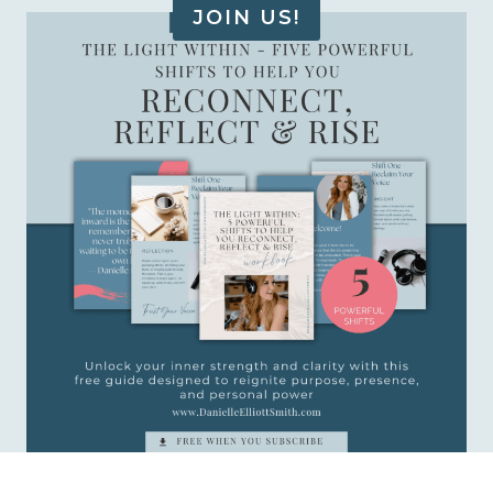
JOIN US!