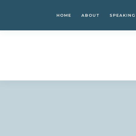
Skip
to
HOME
ABOUT
SPEAKING
content