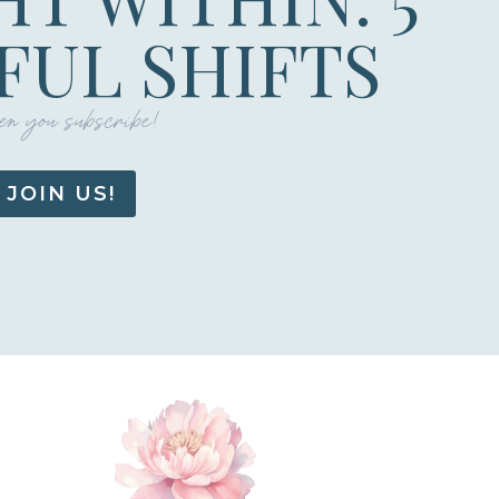
UL SHIFTS
n you subscribe!
JOIN US!