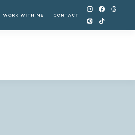
WORK WITH ME
CONTACT