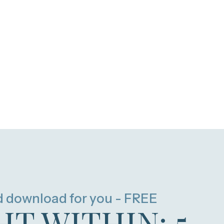
d download for you - FREE
HT WITHIN: 5