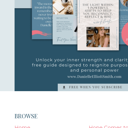
BROWSE
Home
Hope Comes to 