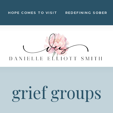
HOPE COMES TO VISIT
REDEFINING SOBER
grief groups