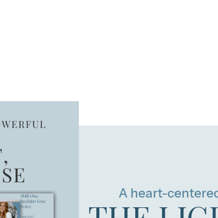
A heart-centere
THE LIG