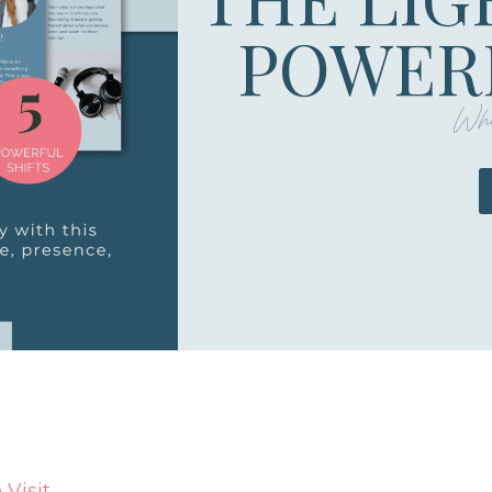
POWERF
Whe
Visit