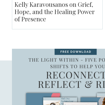
Kelly Karavousanos on Grief,
Hope, and the Healing Power
of Presence