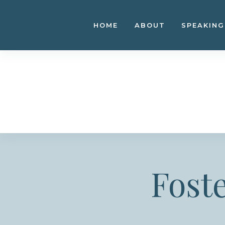
Skip
to
HOME
ABOUT
SPEAKING
content
Fost