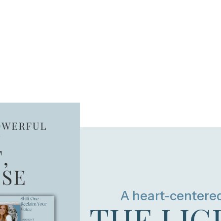
A heart-centere
THE LIG