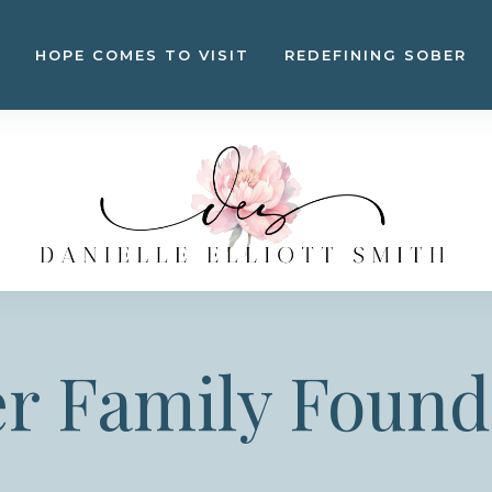
HOPE COMES TO VISIT
REDEFINING SOBER
er Family Found