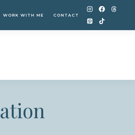
WORK WITH ME
CONTACT
ation