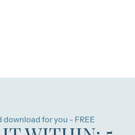
d download for you - FREE
HT WITHIN: 5