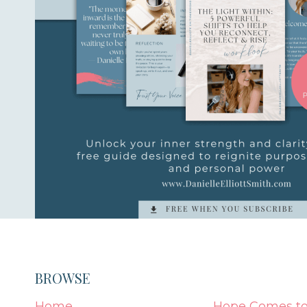
BROWSE
Home
Hope Comes to 