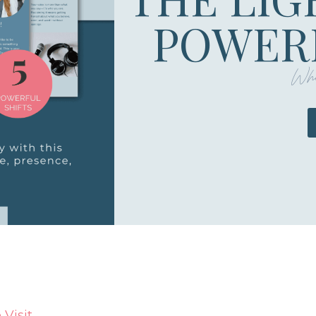
POWERF
Whe
Visit