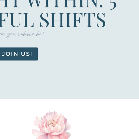
UL SHIFTS
n you subscribe!
JOIN US!