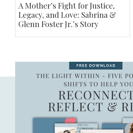
A Mother’s Fight for Justice,
Legacy, and Love: Sabrina &
Glenn Foster Jr.’s Story