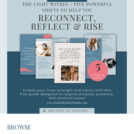
BROWSE