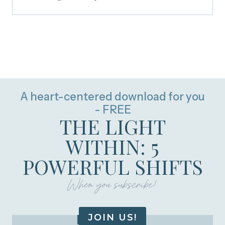
A heart-centered download for you
- FREE
THE LIGHT
WITHIN: 5
POWERFUL SHIFTS
When you subscribe!
JOIN US!