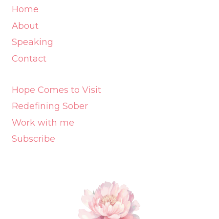
Home
About
Speaking
Contact
Hope Comes to Visit
Redefining Sober
Work with me
Subscribe