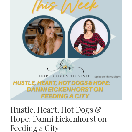
Hustle, Heart, Hot Dogs &
Hope: Danni Eickenhorst on
Feeding a City