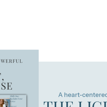
A heart-centere
THE LIG