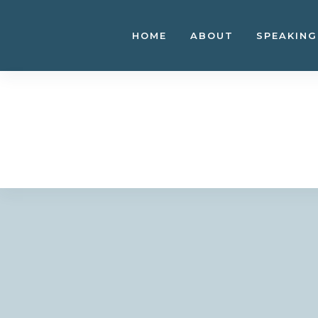
Skip
to
HOME
ABOUT
SPEAKING
content