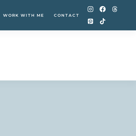
WORK WITH ME
CONTACT