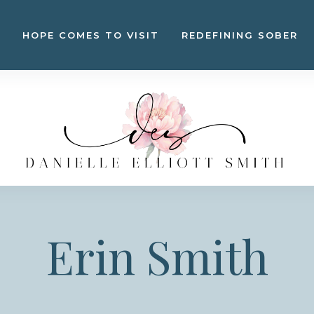
HOPE COMES TO VISIT
REDEFINING SOBER
Erin Smith