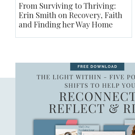
From Surviving to Thriving:
Erin Smith on Recovery, Faith
and Finding her Way Home