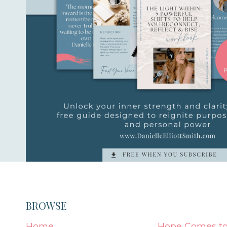
BROWSE
Home
Hope Comes to 