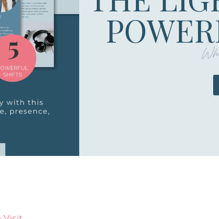
POWERF
Whe
Visit