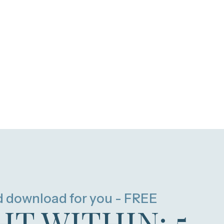
d download for you - FREE
HT WITHIN: 5