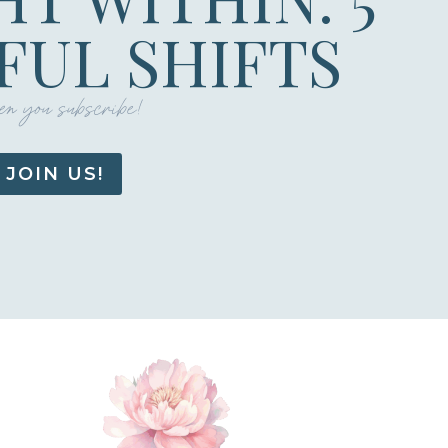
UL SHIFTS
n you subscribe!
JOIN US!